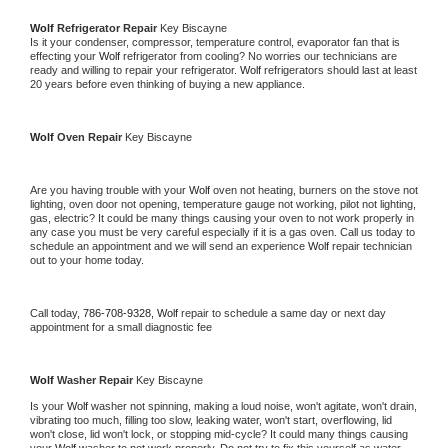
Wolf 
Refrigerator Repair 
Key Biscayne
Is it your condenser, compressor, temperature control, evaporator fan that is 
effecting your 
Wolf 
refrigerator from cooling? No worries our technicians are 
ready and willing to repair your refrigerator. 
Wolf 
refrigerators should last at least 
20 years before even thinking of buying a new appliance. 
Wolf 
Oven Repair 
Key Biscayne
Are you having trouble with your 
Wolf 
oven not heating, burners on the stove not 
lighting, oven door not opening, temperature gauge not working, pilot not lighting, 
gas, electric? It could be many things causing your oven to not work properly in 
any case you must be very careful especially if it is a gas oven. Call us today to 
schedule an appointment and we will send an experience 
Wolf 
repair technician 
out to your home today.
Call today, 
786-708-9328,
Wolf 
repair to schedule a same day or next day 
appointment for a small diagnostic fee
Wolf 
Washer Repair 
Key Biscayne
Is your 
Wolf 
washer not spinning, making a loud noise, won't agitate, won't drain, 
vibrating too much, filling too slow, leaking water, won't start, overflowing, lid 
won't close, lid won't lock, or stopping mid-cycle? It could many things causing 
your 
Wolf 
washer to not work properly. Do not try to fix this yourself as water 