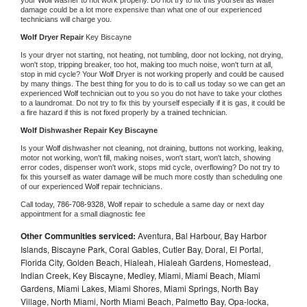
damage could be a lot more expensive than what one of our experienced 
technicians will charge you.
Wolf 
Dryer Repair 
Key Biscayne
Is your dryer not starting, not heating, not tumbling, door not locking, not drying, 
won't stop, tripping breaker, too hot, making too much noise, won't turn at all, 
stop in mid cycle? Your 
Wolf 
Dryer is not working properly and could be caused 
by many things. The best thing for you to do is to call us today so we can get an 
experienced 
Wolf 
technician out to you so you do not have to take your clothes 
to a laundromat. Do not try to fix this by yourself especially if it is gas, it could be 
a fire hazard if this is not fixed properly by a trained technician.
Wolf 
Dishwasher Repair Key Biscayne
Is your 
Wolf 
dishwasher not cleaning, not draining, buttons not working, leaking, 
motor not working, won't fill, making noises, won't start, won't latch, showing 
error codes, dispenser won't work, stops mid cycle, overflowing? Do not try to 
fix this yourself as water damage will be much more costly than scheduling one 
of our experienced 
Wolf 
repair technicians. 
Call today, 
786-708-9328,
Wolf 
repair to schedule a same day or next day 
appointment for a small diagnostic fee
Other Communities serviced:
Aventura, Bal Harbour, Bay Harbor
Islands, Biscayne Park, Coral Gables, Cutler Bay, Doral, El Portal,
Florida City, Golden Beach, Hialeah, Hialeah Gardens, Homestead,
Indian Creek, Key Biscayne, Medley, Miami, Miami Beach, Miami
Gardens, Miami Lakes, Miami Shores, Miami Springs, North Bay
Village, North Miami, North Miami Beach, Palmetto Bay, Opa-locka,