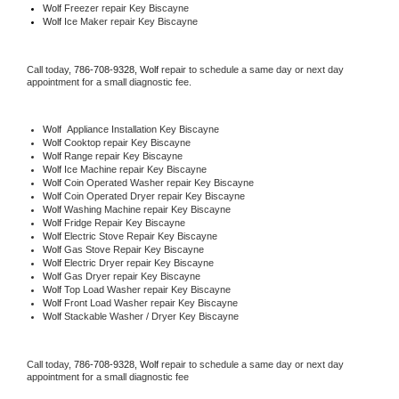
Wolf
 Freezer repair Key Biscayne 
Wolf
 Ice Maker repair Key Biscayne
Call today, 
786-708-9328,
Wolf 
repair to schedule a same day or next day 
appointment for a small diagnostic fee.
Wolf
  Appliance Installation Key Biscayne
Wolf 
Cooktop repair Key Biscayne
Wolf 
Range repair Key Biscayne
Wolf 
Ice Machine repair Key Biscayne
Wolf 
Coin Operated Washer repair Key Biscayne
Wolf 
Coin Operated Dryer repair Key Biscayne
Wolf 
Washing Machine repair Key Biscayne
Wolf 
Fridge Repair Key Biscayne
Wolf 
Electric Stove Repair Key Biscayne
Wolf 
Gas Stove Repair Key Biscayne
Wolf 
Electric Dryer repair Key Biscayne
Wolf 
Gas Dryer repair Key Biscayne
Wolf 
Top Load Washer repair Key Biscayne
Wolf 
Front Load Washer repair Key Biscayne
Wolf 
Stackable Washer / Dryer Key Biscayne
Call today, 
786-708-9328,
Wolf 
repair to schedule a same day or next day 
appointment for a small diagnostic fee