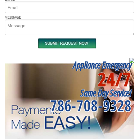
MESSAGE
Appliance Emergency
24/7
Same Day Service!
786-708-9328