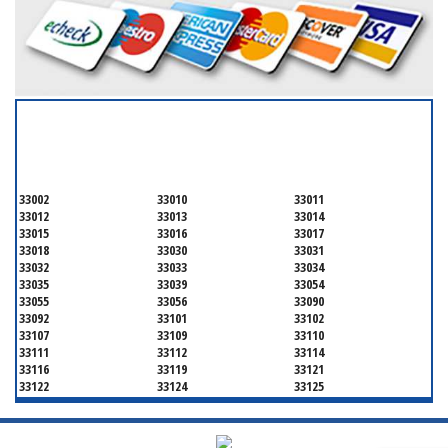
SERVICING ALL OF
MIAMI-DADE COUNTY
33002
33010
33011
33012
33013
33014
33015
33016
33017
33018
33030
33031
33032
33033
33034
33035
33039
33054
33055
33056
33090
33092
33101
33102
33107
33109
33110
33111
33112
33114
33116
33119
33121
33122
33124
33125
33126
33127
33128
33129
33130
33131
33132
33133
33134