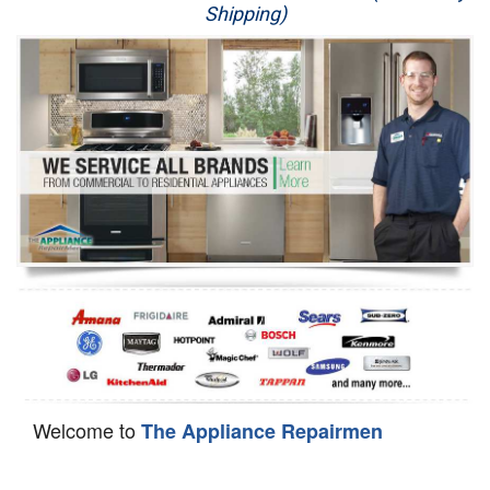
Shipping)
Appliance Repair
Washer Repair
Dryer Repair
Refrigerator Repair
Oven Repair
Dishwasher Repair
Welcome to
The Appliance Repairmen