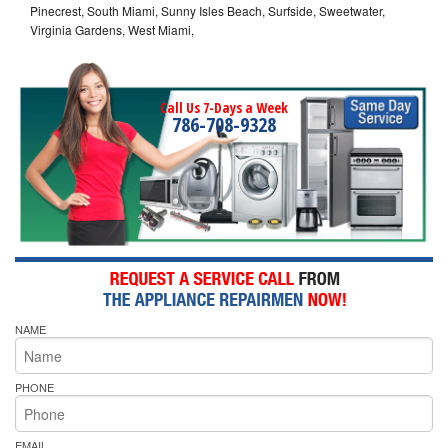
Pinecrest, South Miami, Sunny Isles Beach, Surfside, Sweetwater,
Virginia Gardens, West Miami,
Call Us 7-Days a Week
786-708-9328
NAME
PHONE
EMAIL