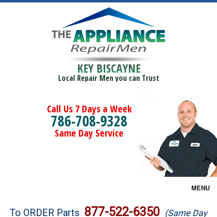
KEY BISCAYNE
Local Repair Men you can Trust
Call Us 7 Days a Week
786-708-9328
Same Day Service
MENU
Brands
877-522-6350
To ORDER Parts
(Same Day