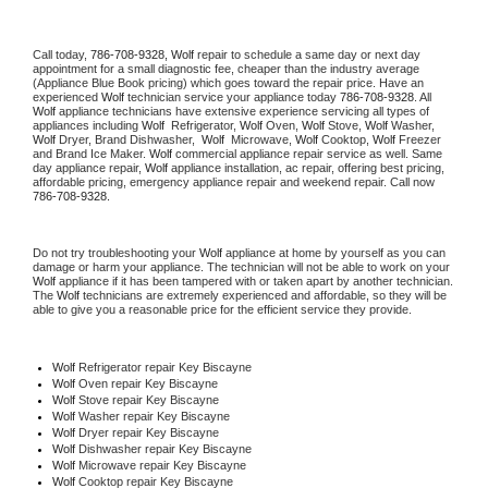
Call today, 
786-708-9328,
Wolf 
repair to schedule a same day or next day 
appointment for a small diagnostic fee, cheaper than the industry average 
(Appliance Blue Book pricing) which goes toward the repair price. Have an 
experienced 
Wolf
 technician service your appliance today 
786-708-9328
. All 
Wolf
 appliance technicians have extensive experience servicing all types of 
appliances including 
Wolf 
 Refrigerator, 
Wolf
 Oven, 
Wolf
 Stove, 
Wolf 
Washer, 
Wolf 
Dryer, Brand Dishwasher,  
Wolf 
 Microwave, 
Wolf
 Cooktop, 
Wolf
 Freezer 
and Brand Ice Maker. 
Wolf
 commercial appliance repair service as well. Same 
day appliance repair, 
Wolf
 appliance installation, ac repair, offering best pricing, 
affordable pricing, emergency appliance repair and weekend repair. Call now 
786-708-9328.
Do not try troubleshooting your 
Wolf
 appliance at home by yourself as you can 
damage or harm your appliance. The technician will not be able to work on your 
Wolf
 appliance if it has been tampered with or taken apart by another technician. 
The 
Wolf
 technicians are extremely experienced and affordable, so they will be 
able to give you a reasonable price for the efficient service they provide. 
Wolf
 Refrigerator repair Key Biscayne
Wolf 
Oven repair Key Biscayne
Wolf 
Stove repair Key Biscayne
Wolf 
Washer repair Key Biscayne
Wolf 
Dryer repair Key Biscayne
Wolf 
Dishwasher repair Key Biscayne 
Wolf 
Microwave repair Key Biscayne
Wolf 
Cooktop repair Key Biscayne