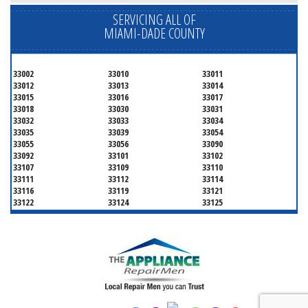
SERVICING ALL OF
MIAMI-DADE COUNTY
33002
33010
33011
33012
33013
33014
33015
33016
33017
33018
33030
33031
33032
33033
33034
33035
33039
33054
33055
33056
33090
33092
33101
33102
33107
33109
33110
33111
33112
33114
33116
33119
33121
33122
33124
33125
33126
33127
33128
33129
33130
33131
33132
33133
33134
33135
33136
33137
33138
33139
33140
33141
33142
33143
33144
33145
33146
33147
33148
33149
33150
33151
33152