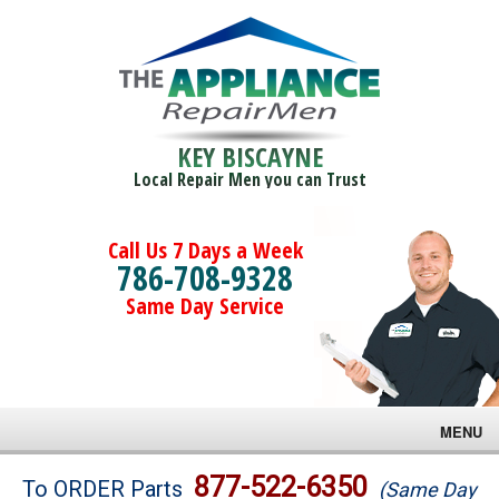
KEY BISCAYNE
Local Repair Men you can Trust
Call Us 7 Days a Week
786-708-9328
Same Day Service
MENU
Brands
877-522-6350
To ORDER Parts
(Same Day