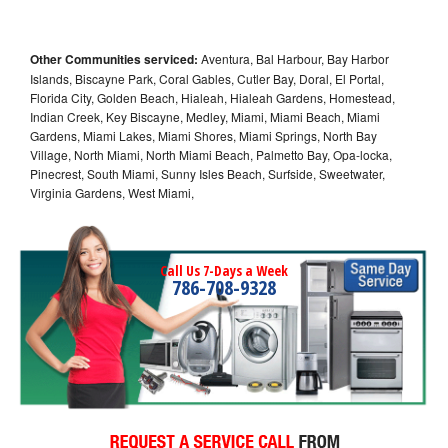
Other Communities serviced:
Aventura, Bal Harbour, Bay Harbor
Islands, Biscayne Park, Coral Gables, Cutler Bay, Doral, El Portal,
Florida City, Golden Beach, Hialeah, Hialeah Gardens, Homestead,
Indian Creek, Key Biscayne, Medley, Miami, Miami Beach, Miami
Gardens, Miami Lakes, Miami Shores, Miami Springs, North Bay
Village, North Miami, North Miami Beach, Palmetto Bay, Opa-locka,
Pinecrest, South Miami, Sunny Isles Beach, Surfside, Sweetwater,
Virginia Gardens, West Miami,
Call Us 7-Days a Week
786-708-9328