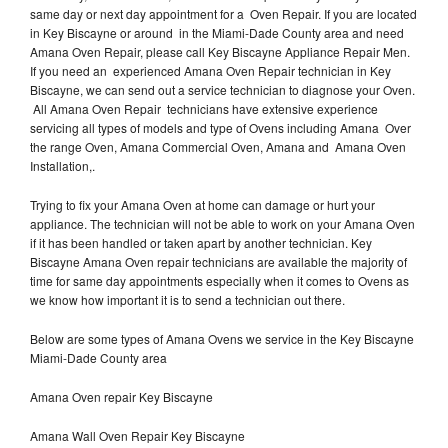
same day or next day appointment for a Oven Repair. If you are located
in Key Biscayne or around in the Miami-Dade County area and need
Amana Oven Repair, please call Key Biscayne Appliance Repair Men.
If you need an experienced Amana Oven Repair technician in Key
Biscayne, we can send out a service technician to diagnose your Oven.
All Amana Oven Repair technicians have extensive experience
servicing all types of models and type of Ovens including Amana Over
the range Oven, Amana Commercial Oven, Amana and Amana Oven
Installation,.
Trying to fix your Amana Oven at home can damage or hurt your
appliance. The technician will not be able to work on your Amana Oven
if it has been handled or taken apart by another technician. Key
Biscayne Amana Oven repair technicians are available the majority of
time for same day appointments especially when it comes to Ovens as
we know how important it is to send a technician out there.
Below are some types of Amana Ovens we service in the Key Biscayne
Miami-Dade County area
Amana Oven repair Key Biscayne
Amana Wall Oven Repair Key Biscayne