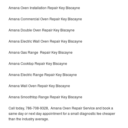
Amana Oven Installation Repair Key Biscayne
Amana Commercial Oven Repair Key Biscayne
Amana Double Oven Repair Key Biscayne
Amana Electric Wall Oven Repair Key Biscayne
Amana Gas Range Repair Key Biscayne
Amana Cooktop Repair Key Biscayne
Amana Electric Range Repair Key Biscayne
Amana Wall Oven Repair Key Biscayne
Amana Smoothtop Range Repair Key Biscayne
Call today, 786-708-9328, Amana Oven Repair Service and book a
same day or next day appointment for a small diagnostic fee cheaper
than the industry average.