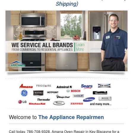
Shipping)
Appliance Repair
Washer Repair
Dryer Repair
Refrigerator Repair
Oven Repair
Dishwasher Repair
Welcome to
The Appliance Repairmen
Call today, 786-708-9328, Amana Oven Repair in Key Biscayne for a