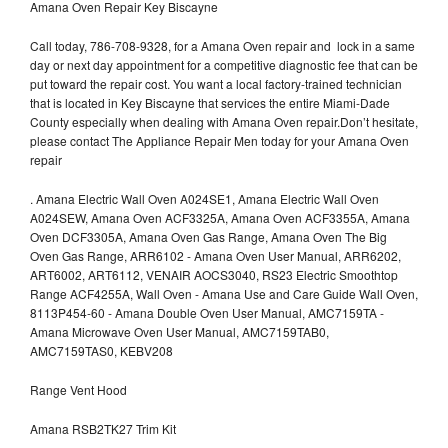
Amana Oven Repair Key Biscayne
Call today, 786-708-9328, for a Amana Oven repair and lock in a same
day or next day appointment for a competitive diagnostic fee that can be
put toward the repair cost. You want a local factory-trained technician
that is located in Key Biscayne that services the entire Miami-Dade
County especially when dealing with Amana Oven repair.Don’t hesitate,
please contact The Appliance Repair Men today for your Amana Oven
repair
.
Amana Electric Wall Oven A024SE1, Amana Electric Wall Oven
A024SEW, Amana Oven ACF3325A, Amana Oven ACF3355A, Amana
Oven DCF3305A, Amana Oven Gas Range, Amana Oven The Big
Oven Gas Range, ARR6102 - Amana Oven User Manual, ARR6202,
ART6002, ART6112, VENAIR AOCS3040, RS23 Electric Smoothtop
Range ACF4255A, Wall Oven - Amana Use and Care Guide Wall Oven,
8113P454-60 - Amana Double Oven User Manual, AMC7159TA -
Amana Microwave Oven User Manual, AMC7159TAB0,
AMC7159TAS0, KEBV208
Range Vent Hood
Amana RSB2TK27 Trim Kit