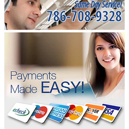
Same Day Service!
786-708-9328