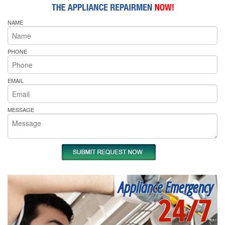
NAME
PHONE
EMAIL
MESSAGE
Appliance Emergency
24/7