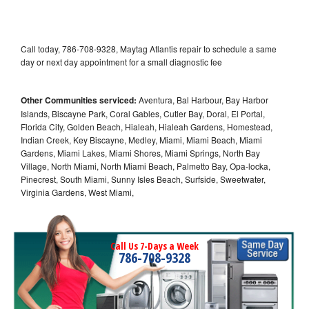
Call today, 786-708-9328, Maytag Atlantis repair to schedule a same
day or next day appointment for a small diagnostic fee
Other Communities serviced:
Aventura, Bal Harbour, Bay Harbor
Islands, Biscayne Park, Coral Gables, Cutler Bay, Doral, El Portal,
Florida City, Golden Beach, Hialeah, Hialeah Gardens, Homestead,
Indian Creek, Key Biscayne, Medley, Miami, Miami Beach, Miami
Gardens, Miami Lakes, Miami Shores, Miami Springs, North Bay
Village, North Miami, North Miami Beach, Palmetto Bay, Opa-locka,
Pinecrest, South Miami, Sunny Isles Beach, Surfside, Sweetwater,
Virginia Gardens, West Miami,
Call Us 7-Days a Week
786-708-9328