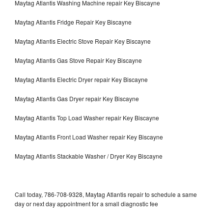
Maytag Atlantis Washing Machine repair Key Biscayne
Maytag Atlantis Fridge Repair Key Biscayne
Maytag Atlantis Electric Stove Repair Key Biscayne
Maytag Atlantis Gas Stove Repair Key Biscayne
Maytag Atlantis Electric Dryer repair Key Biscayne
Maytag Atlantis Gas Dryer repair Key Biscayne
Maytag Atlantis Top Load Washer repair Key Biscayne
Maytag Atlantis Front Load Washer repair Key Biscayne
Maytag Atlantis Stackable Washer / Dryer Key Biscayne
Call today, 786-708-9328, Maytag Atlantis repair to schedule a same
day or next day appointment for a small diagnostic fee