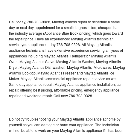
Call today, 786-708-9328, Maytag Atlantis repair to schedule a same
day or next day appointment for a small diagnostic fee, cheaper than
the industry average (Appliance Blue Book pricing) which goes toward
the repair price. Have an experienced Maytag Atlantis technician
service your appliance today 786-708-9328. All Maytag Atlantis
appliance technicians have extensive experience servicing all types of
appliances including Maytag Atlantis Refrigerator, Maytag Atlantis
Oven, Maytag Atlantis Stove, Maytag Atlantis Washer, Maytag Atlantis
Dryer, Maytag Atlantis Dishwasher, Maytag Atlantis Microwave, Maytag
Atlantis Cooktop, Maytag Atlantis Freezer and Maytag Atlantis Ice
Maker. Maytag Atlantis commercial appliance repair service as well.
Same day appliance repair, Maytag Atlantis appliance installation, ac
repair, offering best pricing, affordable pricing, emergency appliance
repair and weekend repair. Call now 786-708-9328.
Do not try troubleshooting your Maytag Atlantis appliance at home by
yourself as you can damage or harm your appliance. The technician
will not be able to work on your Maytag Atlantis appliance if it has been