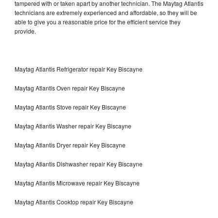
tampered with or taken apart by another technician. The Maytag Atlantis
technicians are extremely experienced and affordable, so they will be
able to give you a reasonable price for the efficient service they
provide.
Maytag Atlantis Refrigerator repair Key Biscayne
Maytag Atlantis Oven repair Key Biscayne
Maytag Atlantis Stove repair Key Biscayne
Maytag Atlantis Washer repair Key Biscayne
Maytag Atlantis Dryer repair Key Biscayne
Maytag Atlantis Dishwasher repair Key Biscayne
Maytag Atlantis Microwave repair Key Biscayne
Maytag Atlantis Cooktop repair Key Biscayne