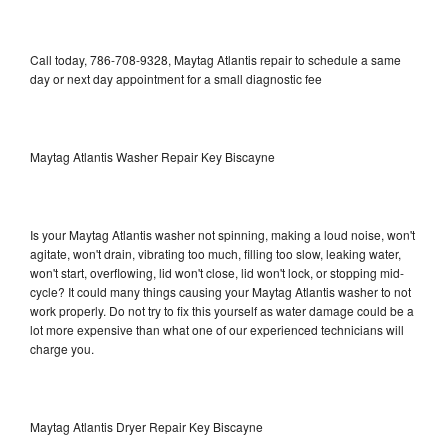
Call today, 786-708-9328, Maytag Atlantis repair to schedule a same
day or next day appointment for a small diagnostic fee
Maytag Atlantis Washer Repair Key Biscayne
Is your Maytag Atlantis washer not spinning, making a loud noise, won't
agitate, won't drain, vibrating too much, filling too slow, leaking water,
won't start, overflowing, lid won't close, lid won't lock, or stopping mid-
cycle? It could many things causing your Maytag Atlantis washer to not
work properly. Do not try to fix this yourself as water damage could be a
lot more expensive than what one of our experienced technicians will
charge you.
Maytag Atlantis Dryer Repair Key Biscayne