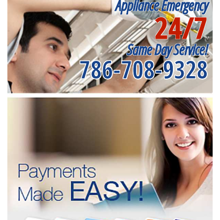
Appliance Emergency
24/7
Same Day Service!
786-708-9328