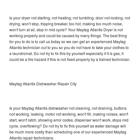
Is your dryer not starting, not heating, not tumbling, door not locking, not
drying, won't stop, tripping breaker, too hot, making too much noise,
won't turn at all, stop in mid cycle? Your Maytag Atlantis Dryer is not
working properly and could be caused by many things. The best thing
for you to do is to call us today so we can get an experienced Maytag
Atlantis technician out to you so you do not have to take your clothes to
a laundromat. Do not try to fix this by yourself especially if it is gas, it
could be a fire hazard if this is not fixed properly by a trained technician.
Maytag Atlantis Dishwasher Repair City
Is your Maytag Atlantis dishwasher not cleaning, not draining, buttons
not working, leaking, motor not working, won't fill, making noises, won't
start, won't latch, showing error codes, dispenser won't work, stops mid
cycle, overflowing? Do not try to fix this yourself as water damage will
be much more costly than scheduling one of our experienced Maytag
Atlantis repair technicians.