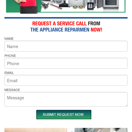
NAME
PHONE
EMAIL
MESSAGE