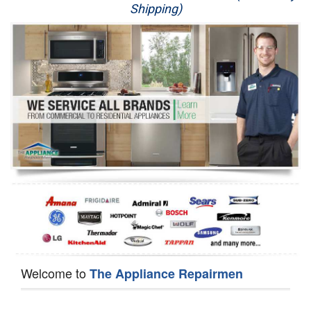
Shipping)
Appliance Repair
Washer Repair
Dryer Repair
Refrigerator Repair
Oven Repair
Dishwasher Repair
Welcome to
The Appliance Repairmen