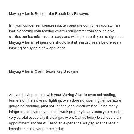
Maytag Atlantis Refrigerator Repair Key Biscayne
Is it your condenser, compressor, temperature control, evaporator fan
that is effecting your Maytag Atlantis refrigerator from cooling? No
worries our technicians are ready and willing to repair your refrigerator.
Maytag Atlantis refrigerators should last at least 20 years before even
thinking of buying a new appliance.
Maytag Atlantis Oven Repair Key Biscayne
Are you having trouble with your Maytag Atlantis oven not heating,
burners on the stove not lighting, oven door not opening, temperature
gauge not working, pilot not lighting, gas, electric? It could be many
things causing your oven to not work properly in any case you must be
very careful especially if it is a gas oven. Call us today to schedule an
appointment and we will send an experience Maytag Atlantis repair
technician out to your home today.