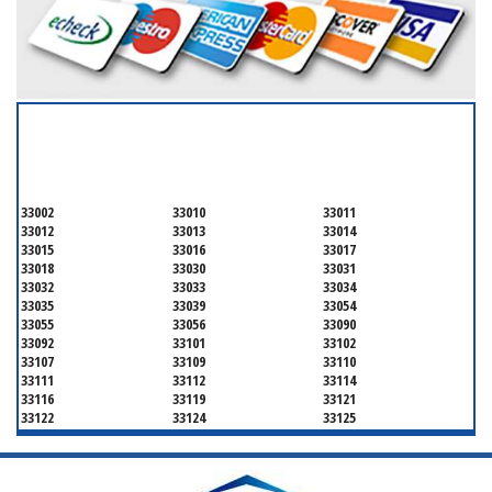
SERVICING ALL OF
MIAMI-DADE COUNTY
33002
33010
33011
33012
33013
33014
33015
33016
33017
33018
33030
33031
33032
33033
33034
33035
33039
33054
33055
33056
33090
33092
33101
33102
33107
33109
33110
33111
33112
33114
33116
33119
33121
33122
33124
33125
33126
33127
33128
33129
33130
33131
33132
33133
33134
33135
33136
33137