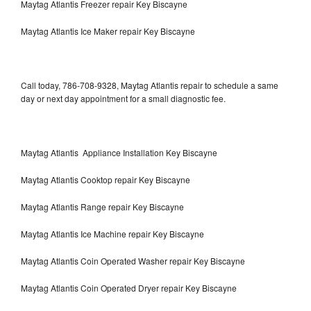
Maytag Atlantis Freezer repair Key Biscayne
Maytag Atlantis Ice Maker repair Key Biscayne
Call today, 786-708-9328, Maytag Atlantis repair to schedule a same
day or next day appointment for a small diagnostic fee.
Maytag Atlantis Appliance Installation Key Biscayne
Maytag Atlantis Cooktop repair Key Biscayne
Maytag Atlantis Range repair Key Biscayne
Maytag Atlantis Ice Machine repair Key Biscayne
Maytag Atlantis Coin Operated Washer repair Key Biscayne
Maytag Atlantis Coin Operated Dryer repair Key Biscayne