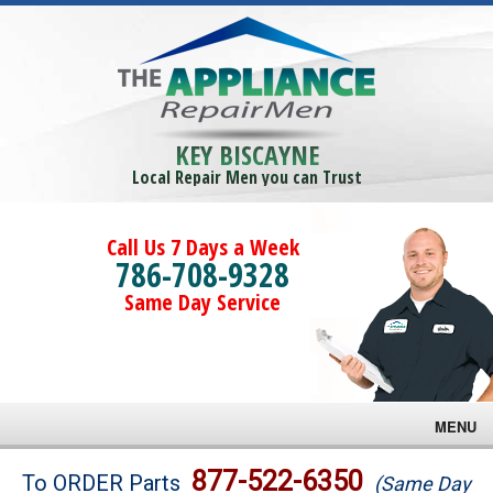
KEY BISCAYNE
Local Repair Men you can Trust
Call Us 7 Days a Week
786-708-9328
Same Day Service
MENU
Brands
877-522-6350
To ORDER Parts
(Same Day