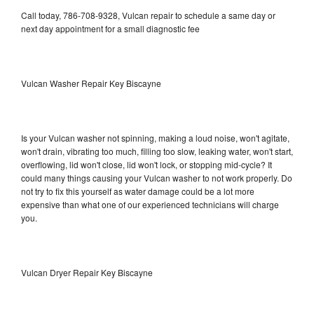
Call today, 786-708-9328, Vulcan repair to schedule a same day or
next day appointment for a small diagnostic fee
Vulcan Washer Repair Key Biscayne
Is your Vulcan washer not spinning, making a loud noise, won't agitate,
won't drain, vibrating too much, filling too slow, leaking water, won't start,
overflowing, lid won't close, lid won't lock, or stopping mid-cycle? It
could many things causing your Vulcan washer to not work properly. Do
not try to fix this yourself as water damage could be a lot more
expensive than what one of our experienced technicians will charge
you.
Vulcan Dryer Repair Key Biscayne