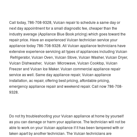
Call today, 786-708-9328, Vulcan repair to schedule a same day or
next day appointment for a small diagnostic fee, cheaper than the
industry average (Appliance Blue Book pricing) which goes toward the
repair price. Have an experienced Vulcan technician service your
appliance today 786-708-9328. All Vulcan appliance technicians have
extensive experience servicing all types of appliances including Vulcan
Refrigerator, Vulcan Oven, Vulcan Stove, Vulcan Washer, Vulcan Dryer,
Vulcan Dishwasher, Vulcan Microwave, Vulcan Cooktop, Vulcan
Freezer and Vulcan Ice Maker. Vulcan commercial appliance repair
service as well. Same day appliance repair, Vulcan appliance
installation, ac repair, offering best pricing, affordable pricing,
emergency appliance repair and weekend repair. Call now 786-708-
9328.
Do not try troubleshooting your Vulcan appliance at home by yourself
as you can damage or harm your appliance. The technician will not be
able to work on your Vulcan appliance if it has been tampered with or
taken apart by another technician. The Vulcan technicians are