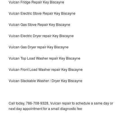
Vulcan Fridge Repair Key Biscayne
Vulcan Electric Stove Repair Key Biscayne
Vulcan Gas Stove Repair Key Biscayne
Vulcan Electric Dryer repair Key Biscayne
Vulcan Gas Dryer repair Key Biscayne
Vulcan Top Load Washer repair Key Biscayne
Vulcan Front Load Washer repair Key Biscayne
Vulcan Stackable Washer / Dryer Key Biscayne
Call today, 786-708-9328, Vulcan repair to schedule a same day or
next day appointment for a small diagnostic fee