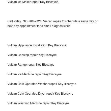
Vulcan Ice Maker repair Key Biscayne
Call today, 786-708-9328, Vulcan repair to schedule a same day or
next day appointment for a small diagnostic fee.
Vulcan Appliance Installation Key Biscayne
Vulcan Cooktop repair Key Biscayne
Vulcan Range repair Key Biscayne
Vulcan Ice Machine repair Key Biscayne
Vulcan Coin Operated Washer repair Key Biscayne
Vulcan Coin Operated Dryer repair Key Biscayne
Vulcan Washing Machine repair Key Biscayne