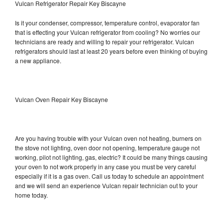
Vulcan Refrigerator Repair Key Biscayne
Is it your condenser, compressor, temperature control, evaporator fan
that is effecting your Vulcan refrigerator from cooling? No worries our
technicians are ready and willing to repair your refrigerator. Vulcan
refrigerators should last at least 20 years before even thinking of buying
a new appliance.
Vulcan Oven Repair Key Biscayne
Are you having trouble with your Vulcan oven not heating, burners on
the stove not lighting, oven door not opening, temperature gauge not
working, pilot not lighting, gas, electric? It could be many things causing
your oven to not work properly in any case you must be very careful
especially if it is a gas oven. Call us today to schedule an appointment
and we will send an experience Vulcan repair technician out to your
home today.