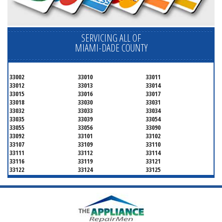
SERVICING ALL OF
MIAMI-DADE COUNTY
33002
33010
33011
33012
33013
33014
33015
33016
33017
33018
33030
33031
33032
33033
33034
33035
33039
33054
33055
33056
33090
33092
33101
33102
33107
33109
33110
33111
33112
33114
33116
33119
33121
33122
33124
33125
33126
33127
33128
33129
33130
33131
33132
33133
33134
33135
33136
33137
33138
33139
33140
33141
33142
33143