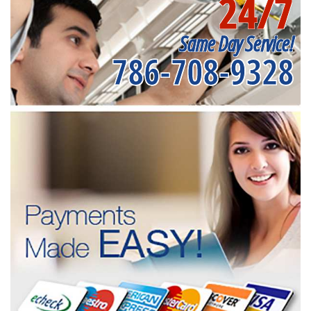
24/7
Same Day Service!
786-708-9328