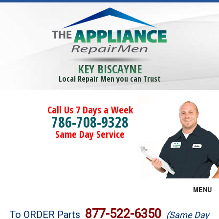
KEY BISCAYNE
Local Repair Men you can Trust
Call Us 7 Days a Week
786-708-9328
Same Day Service
MENU
Brands
877-522-6350
To ORDER Parts
(Same Day