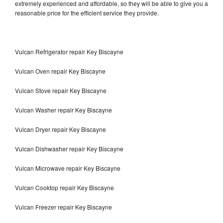
extremely experienced and affordable, so they will be able to give you a
reasonable price for the efficient service they provide.
Vulcan Refrigerator repair Key Biscayne
Vulcan Oven repair Key Biscayne
Vulcan Stove repair Key Biscayne
Vulcan Washer repair Key Biscayne
Vulcan Dryer repair Key Biscayne
Vulcan Dishwasher repair Key Biscayne
Vulcan Microwave repair Key Biscayne
Vulcan Cooktop repair Key Biscayne
Vulcan Freezer repair Key Biscayne