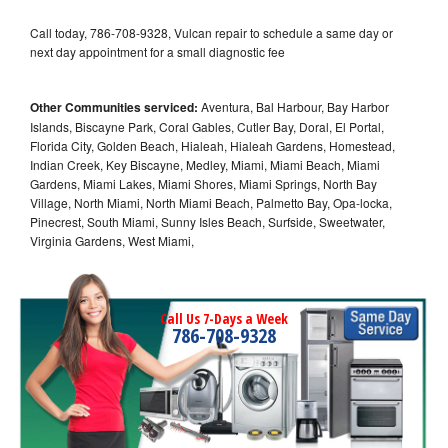
Call today, 786-708-9328, Vulcan repair to schedule a same day or
next day appointment for a small diagnostic fee
Other Communities serviced:
Aventura, Bal Harbour, Bay Harbor
Islands, Biscayne Park, Coral Gables, Cutler Bay, Doral, El Portal,
Florida City, Golden Beach, Hialeah, Hialeah Gardens, Homestead,
Indian Creek, Key Biscayne, Medley, Miami, Miami Beach, Miami
Gardens, Miami Lakes, Miami Shores, Miami Springs, North Bay
Village, North Miami, North Miami Beach, Palmetto Bay, Opa-locka,
Pinecrest, South Miami, Sunny Isles Beach, Surfside, Sweetwater,
Virginia Gardens, West Miami,
Call Us 7-Days a Week
786-708-9328