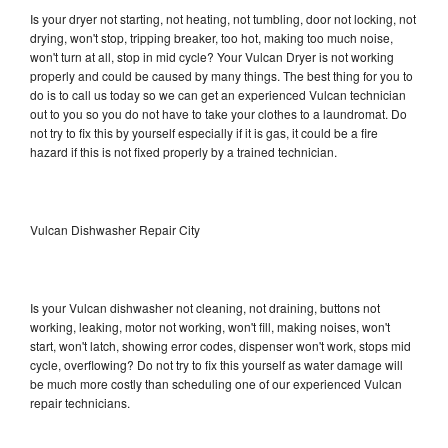
Is your dryer not starting, not heating, not tumbling, door not locking, not
drying, won't stop, tripping breaker, too hot, making too much noise,
won't turn at all, stop in mid cycle? Your Vulcan Dryer is not working
properly and could be caused by many things. The best thing for you to
do is to call us today so we can get an experienced Vulcan technician
out to you so you do not have to take your clothes to a laundromat. Do
not try to fix this by yourself especially if it is gas, it could be a fire
hazard if this is not fixed properly by a trained technician.
Vulcan Dishwasher Repair City
Is your Vulcan dishwasher not cleaning, not draining, buttons not
working, leaking, motor not working, won't fill, making noises, won't
start, won't latch, showing error codes, dispenser won't work, stops mid
cycle, overflowing? Do not try to fix this yourself as water damage will
be much more costly than scheduling one of our experienced Vulcan
repair technicians.