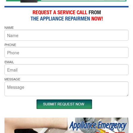
NAME
PHONE
EMAIL
MESSAGE
Appliance Emergency