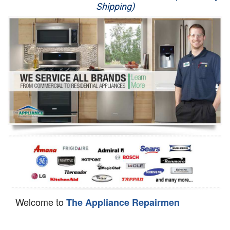
Shipping)
Appliance Repair
Washer Repair
Dryer Repair
Refrigerator Repair
Oven Repair
Dishwasher Repair
Welcome to
The Appliance Repairmen