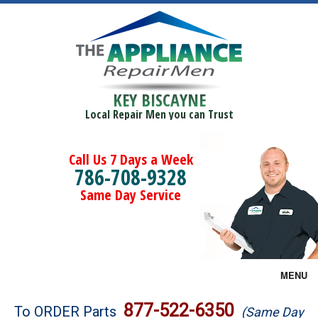
KEY BISCAYNE
Local Repair Men you can Trust
Call Us 7 Days a Week
786-708-9328
Same Day Service
MENU
Brands
877-522-6350
To ORDER Parts
(Same Day