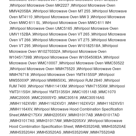
,Whirlpool Microwave Oven MK2227 ,Whirlpool Microwave Oven
MMV4205BA ,Whirlpool Microwave Oven MT 255 ,Whirlpool Microwave
Oven MT4110 ,Whirlpool Microwave Oven MW 3 ,Whirlpool Microwave
Oven MWO 611 SL ,Whirlpool Microwave Oven MWO 611 WH
,Whirlpool Microwave Oven UMC5165 ,Whirlpool Microwave Oven
UMV1152BA ,Whirlpool Microwave Oven VT 265 ,Whirlpool Microwave
Oven VT 266 ,Whirlpool Microwave Oven VT 275 ,Whirlpool Microwave
Oven VT 295 ,Whirlpool Microwave Oven W10182518A ,Whirlpool
Microwave Oven W10270332A ,Whirlpool Microwave Oven
W10451739B ,Whirlpool Microwave Oven W10545083A ,Whirlpool
Microwave Oven WMC10007 ,Whirlpool Microwave Oven WMC50522
,Whirlpool Microwave Oven WMH75520 ,Whirlpool Microwave Oven
WMH76718 ,Whirlpool Microwave Oven YMT4155SP ,Whirlpool
MW3500XP ,Whirlpool MW8650XL ,Whirlpool RJM 2840 ,Whirlpool
RJM 7400 ,Whirlpool YMH1141XM ,Whirlpool YMH7155XM ,Whirlpool
YMT3115SH ,Whirlpool YMT3135SH ,WMC10511AB ,WMC1070
,WMC20005 ,WMC20005YD ,WMC30516 ,WMC30516AS
,WMH1162XVB1 ,WMH1162XVD1 ,WMH1162XVQ1 ,WMH1162XVS1
,WMH1164XV, Whirlpool Microwave Hood Combination Specification
Sheet,WMH2175XV ,WMH2205XV ,WMH31017AB ,WMH31017AD
,WMH31017AS ,WMH31017AW ,WMH3205XV ,Whirlpool Microwave
Hood Combination Specification Sheet, WMH53520AB, WMH53520AE
,WMH53520AH ,WMH53520AS ,WMH53520AW ,WMH75520AB