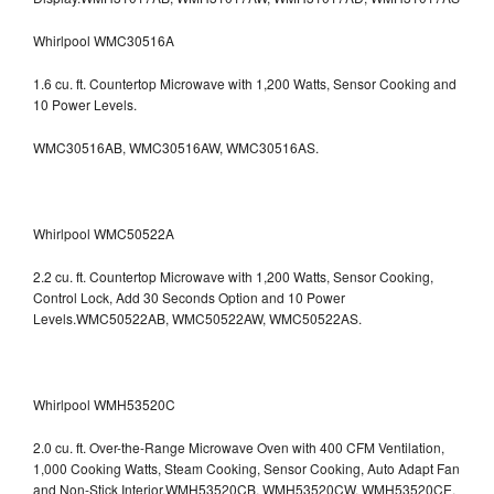
Whirlpool WMC30516A
1.6 cu. ft. Countertop Microwave with 1,200 Watts, Sensor Cooking and
10 Power Levels.
WMC30516AB, WMC30516AW, WMC30516AS.
Whirlpool WMC50522A
2.2 cu. ft. Countertop Microwave with 1,200 Watts, Sensor Cooking,
Control Lock, Add 30 Seconds Option and 10 Power
Levels.WMC50522AB, WMC50522AW, WMC50522AS.
Whirlpool WMH53520C
2.0 cu. ft. Over-the-Range Microwave Oven with 400 CFM Ventilation,
1,000 Cooking Watts, Steam Cooking, Sensor Cooking, Auto Adapt Fan
and Non-Stick Interior.WMH53520CB, WMH53520CW, WMH53520CE,