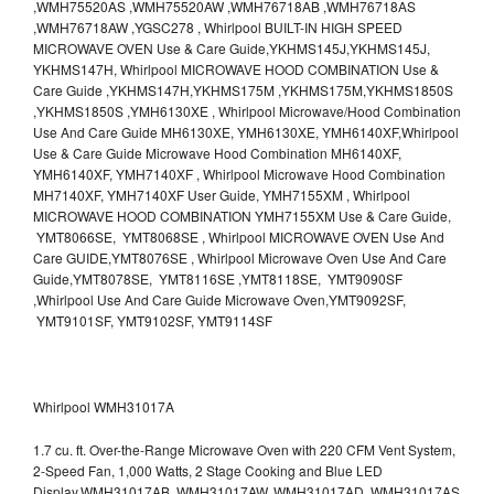
,WMH75520AS ,WMH75520AW ,WMH76718AB ,WMH76718AS
,WMH76718AW ,YGSC278 , Whirlpool BUILT-IN HIGH SPEED
MICROWAVE OVEN Use & Care Guide,YKHMS145J,YKHMS145J,
YKHMS147H, Whirlpool MICROWAVE HOOD COMBINATION Use &
Care Guide ,YKHMS147H,YKHMS175M ,YKHMS175M,YKHMS1850S
,YKHMS1850S ,YMH6130XE , Whirlpool Microwave/Hood Combination
Use And Care Guide MH6130XE, YMH6130XE, YMH6140XF,Whirlpool
Use & Care Guide Microwave Hood Combination MH6140XF,
YMH6140XF, YMH7140XF , Whirlpool Microwave Hood Combination
MH7140XF, YMH7140XF User Guide, YMH7155XM , Whirlpool
MICROWAVE HOOD COMBINATION YMH7155XM Use & Care Guide,
YMT8066SE, YMT8068SE , Whirlpool MICROWAVE OVEN Use And
Care GUIDE,YMT8076SE , Whirlpool Microwave Oven Use And Care
Guide,YMT8078SE, YMT8116SE ,YMT8118SE, YMT9090SF
,Whirlpool Use And Care Guide Microwave Oven,YMT9092SF,
YMT9101SF, YMT9102SF, YMT9114SF
Whirlpool WMH31017A
1.7 cu. ft. Over-the-Range Microwave Oven with 220 CFM Vent System,
2-Speed Fan, 1,000 Watts, 2 Stage Cooking and Blue LED
Display.WMH31017AB, WMH31017AW, WMH31017AD, WMH31017AS