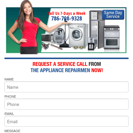
Call Us 7-Days a Week
786-708-9328
NAME
PHONE
EMAIL
MESSAGE