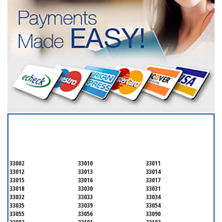
SERVICING ALL OF
MIAMI-DADE COUNTY
33002
33010
33011
33012
33013
33014
33015
33016
33017
33018
33030
33031
33032
33033
33034
33035
33039
33054
33055
33056
33090
33092
33101
33102