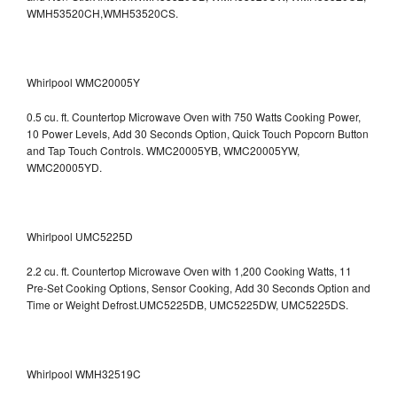
WMH53520CH,WMH53520CS.
Whirlpool WMC20005Y
0.5 cu. ft. Countertop Microwave Oven with 750 Watts Cooking Power,
10 Power Levels, Add 30 Seconds Option, Quick Touch Popcorn Button
and Tap Touch Controls. WMC20005YB, WMC20005YW,
WMC20005YD.
Whirlpool UMC5225D
2.2 cu. ft. Countertop Microwave Oven with 1,200 Cooking Watts, 11
Pre-Set Cooking Options, Sensor Cooking, Add 30 Seconds Option and
Time or Weight Defrost.UMC5225DB, UMC5225DW, UMC5225DS.
Whirlpool WMH32519C