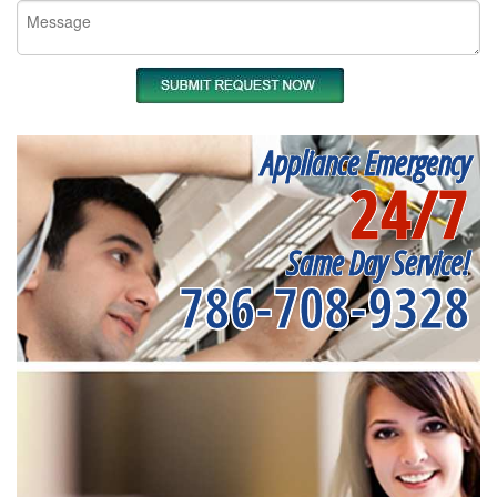
Appliance Emergency
24/7
Same Day Service!
786-708-9328