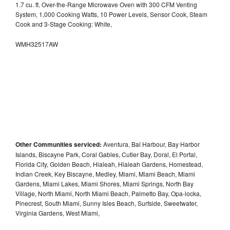
1.7 cu. ft. Over-the-Range Microwave Oven with 300 CFM Venting
System, 1,000 Cooking Watts, 10 Power Levels, Sensor Cook, Steam
Cook and 3-Stage Cooking: White,
WMH32517AW
Other Communities serviced:
Aventura, Bal Harbour, Bay Harbor
Islands, Biscayne Park, Coral Gables, Cutler Bay, Doral, El Portal,
Florida City, Golden Beach, Hialeah, Hialeah Gardens, Homestead,
Indian Creek, Key Biscayne, Medley, Miami, Miami Beach, Miami
Gardens, Miami Lakes, Miami Shores, Miami Springs, North Bay
Village, North Miami, North Miami Beach, Palmetto Bay, Opa-locka,
Pinecrest, South Miami, Sunny Isles Beach, Surfside, Sweetwater,
Virginia Gardens, West Miami,