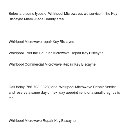
Below are some types of Whirlpool Microwaves we service in the Key
Biscayne Miami-Dade County area
Whirlpool Microwave repair Key Biscayne
Whirlpool Over the Counter Microwave Repair Key Biscayne
Whirlpool Commercial Microwave Repair Key Biscayne
Call today, 786-708-9328, for a Whirlpool Microwave Repair Service
and reserve a same day or next day appointment for a small diagnostic
fee.
Whirlpool Microwave Repair Key Biscayne