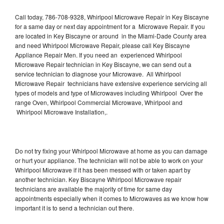
Call today, 786-708-9328, Whirlpool Microwave Repair in Key Biscayne
for a same day or next day appointment for a Microwave Repair. If you
are located in Key Biscayne or around in the Miami-Dade County area
and need Whirlpool Microwave Repair, please call Key Biscayne
Appliance Repair Men. If you need an experienced Whirlpool
Microwave Repair technician in Key Biscayne, we can send out a
service technician to diagnose your Microwave. All Whirlpool
Microwave Repair technicians have extensive experience servicing all
types of models and type of Microwaves including Whirlpool Over the
range Oven, Whirlpool Commercial Microwave, Whirlpool and
Whirlpool Microwave Installation,.
Do not try fixing your Whirlpool Microwave at home as you can damage
or hurt your appliance. The technician will not be able to work on your
Whirlpool Microwave if it has been messed with or taken apart by
another technician. Key Biscayne Whirlpool Microwave repair
technicians are available the majority of time for same day
appointments especially when it comes to Microwaves as we know how
important it is to send a technician out there.