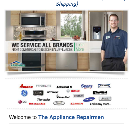
Shipping)
Appliance Repair
Washer Repair
Dryer Repair
Refrigerator Repair
Oven Repair
Dishwasher Repair
Welcome to
The Appliance Repairmen