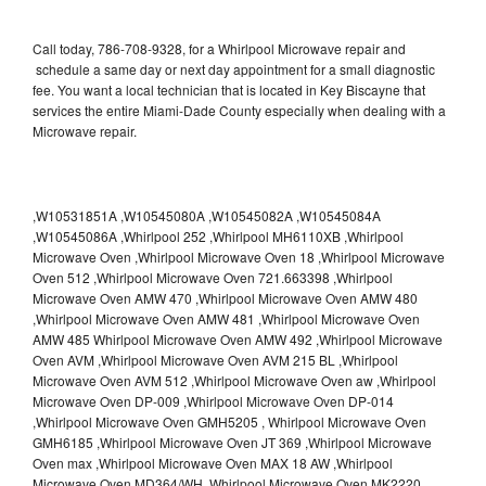
Call today, 786-708-9328, for a Whirlpool Microwave repair and
schedule a same day or next day appointment for a small diagnostic
fee. You want a local technician that is located in Key Biscayne that
services the entire Miami-Dade County especially when dealing with a
Microwave repair.
,W10531851A ,W10545080A ,W10545082A ,W10545084A
,W10545086A ,Whirlpool 252 ,Whirlpool MH6110XB ,Whirlpool
Microwave Oven ,Whirlpool Microwave Oven 18 ,Whirlpool Microwave
Oven 512 ,Whirlpool Microwave Oven 721.663398 ,Whirlpool
Microwave Oven AMW 470 ,Whirlpool Microwave Oven AMW 480
,Whirlpool Microwave Oven AMW 481 ,Whirlpool Microwave Oven
AMW 485 Whirlpool Microwave Oven AMW 492 ,Whirlpool Microwave
Oven AVM ,Whirlpool Microwave Oven AVM 215 BL ,Whirlpool
Microwave Oven AVM 512 ,Whirlpool Microwave Oven aw ,Whirlpool
Microwave Oven DP-009 ,Whirlpool Microwave Oven DP-014
,Whirlpool Microwave Oven GMH5205 , Whirlpool Microwave Oven
GMH6185 ,Whirlpool Microwave Oven JT 369 ,Whirlpool Microwave
Oven max ,Whirlpool Microwave Oven MAX 18 AW ,Whirlpool
Microwave Oven MD364/WH ,Whirlpool Microwave Oven MK2220