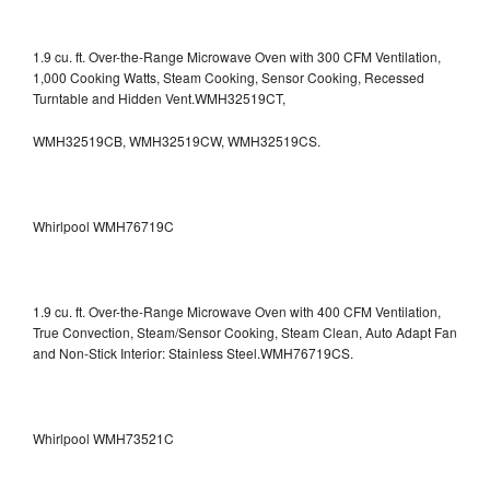
1.9 cu. ft. Over-the-Range Microwave Oven with 300 CFM Ventilation,
1,000 Cooking Watts, Steam Cooking, Sensor Cooking, Recessed
Turntable and Hidden Vent.WMH32519CT,
WMH32519CB, WMH32519CW, WMH32519CS.
Whirlpool WMH76719C
1.9 cu. ft. Over-the-Range Microwave Oven with 400 CFM Ventilation,
True Convection, Steam/Sensor Cooking, Steam Clean, Auto Adapt Fan
and Non-Stick Interior: Stainless Steel.WMH76719CS.
Whirlpool WMH73521C