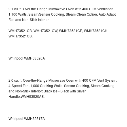
2.1 cu. ft. Over-the-Range Microwave Oven with 400 CFM Ventilation,
1,100 Watts, Steam/Sensor Cooking, Steam Clean Option, Auto Adapt
Fan and Non-Stick Interior.
WMH73521CB, WMH73521CW, WMH73521CE, WMH73521CH,
WMH73521CS.
Whirlpool WMH53520A
2.0 cu. ft. Over-the-Range Microwave Oven with 400 CFM Vent System,
4-Speed Fan, 1,000 Cooking Watts, Sensor Cooking, Steam Cooking
and Non-Stick Interior: Black Ice - Black with Silver
Handle.WMH53520AE.
Whirlpool WMH32517A