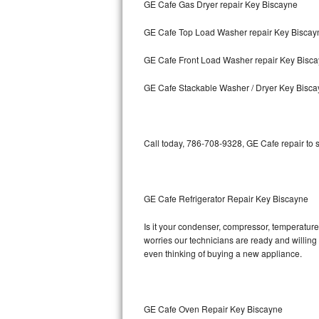
GE Cafe Gas Dryer repair Key Biscayne
Bosch Axxis Repair
GE Cafe Top Load Washer repair Key Biscay
Bosch 500 Series Repair
GE Cafe Front Load Washer repair Key Bisc
Bosch 800 Series Repair
GE Cafe Stackable Washer / Dryer Key Bisc
Samsung Aquajet Repair
Call today, 786-708-9328, GE Cafe repair to 
Samsung Superspeed Repair
LG Studio Repair
GE Cafe Refrigerator Repair Key Biscayne
LG Turbowash Repair
Is it your condenser, compressor, temperature 
LG Stackable Repair
worries our technicians are ready and willing t
even thinking of buying a new appliance.
LG Steam Repair
GE True Temp Repair
GE Cafe Oven Repair Key Biscayne