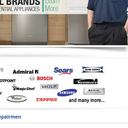
Washer Repair
Bake
epairmen