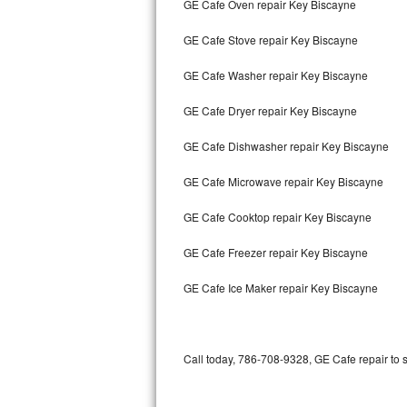
GE Cafe Oven repair Key Biscayne
Bertazzoni Repair
GE Cafe Stove repair Key Biscayne
Electrolux Repair
GE Cafe Washer repair Key Biscayne
Dacor Repair
GE Cafe Dryer repair Key Biscayne
Amana Repair
GE Cafe Dishwasher repair Key Biscayne
GE Profile Repair
GE Cafe Microwave repair Key Biscayne
GE Cafe Repair
GE Cafe Cooktop repair Key Biscayne
GE Cafe Freezer repair Key Biscayne
Frigidaire Gallery Repair
GE Cafe Ice Maker repair Key Biscayne
Whirlpool Gold Repair
Kenmore Elite Repair
Call today, 786-708-9328, GE Cafe repair to 
Kitchenaid Architect Repair