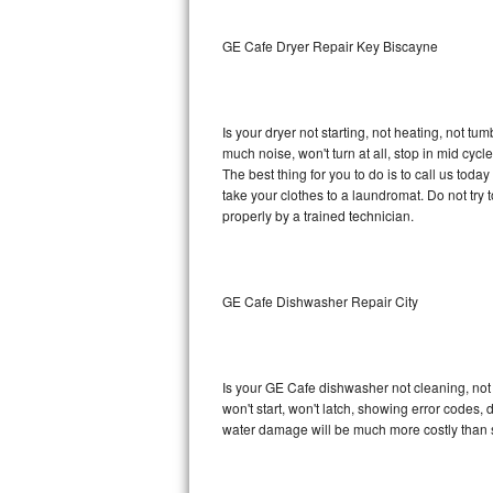
Sub-Zero BI-36RG Repair
GE Cafe Dryer Repair Key Biscayne
GE Arctica Repair
Is your dryer not starting, not heating, not tum
Vent A Hood Repair
much noise, won't turn at all, stop in mid cy
The best thing for you to do is to call us to
Liebherr Repair
take your clothes to a laundromat. Do not try to f
properly by a trained technician.
Broan Repair
Fisher & Paykel Repair
GE Cafe Dishwasher Repair City
Traulsen Repair
Siemens Repair
Is your GE Cafe dishwasher not cleaning, not d
won't start, won't latch, showing error codes, 
DCS Repair
water damage will be much more costly than 
Crosley Repair