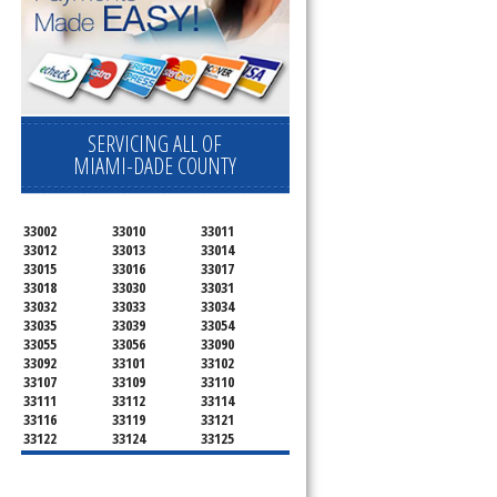
SERVICING ALL OF
MIAMI-DADE COUNTY
33002
33010
33011
33012
33013
33014
33015
33016
33017
33018
33030
33031
33032
33033
33034
33035
33039
33054
33055
33056
33090
33092
33101
33102
33107
33109
33110
33111
33112
33114
33116
33119
33121
33122
33124
33125
33126
33127
33128
33129
33130
33131
33132
33133
33134