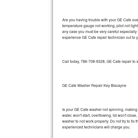
GE Triton Repair
Bosch Ascenta Repair
Are you having trouble with your GE Cafe oven
temperature gauge not working, pilot not light
Bosch Nexxt Repair
any case you must be very careful especially 
experience GE Cafe repair technician out to 
Bosch Exxcel Repair
GE Profile Advantium Repair
Call today, 786-708-9328, GE Cafe repair to 
Maytag Atlantis Repair
Sub-Zero Pro 48 Repair
GE Cafe Washer Repair Key Biscayne
Sub-Zero BI-30U Repair
Is your GE Cafe washer not spinning, making a 
Sub-Zero BI-30UG Repair
water, won't start, overflowing, lid won't clos
washer to not work properly. Do not try to fi
Sub-Zero BI-36F Repair
experienced technicians will charge you.
Sub-Zero BI-36R Repair