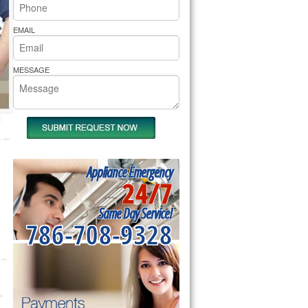
rs Pride Repair
EMAIL
MESSAGE
Appliance Emergency
24/7
Same Day Service!
786-708-9328