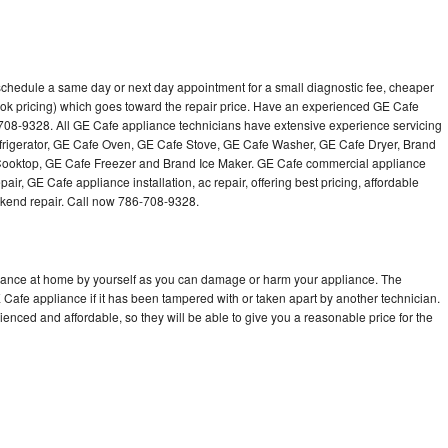
schedule a same day or next day appointment for a small diagnostic fee, cheaper
ok pricing) which goes toward the repair price. Have an experienced GE Cafe
-708-9328. All GE Cafe appliance technicians have extensive experience servicing
efrigerator, GE Cafe Oven, GE Cafe Stove, GE Cafe Washer, GE Cafe Dryer, Brand
oktop, GE Cafe Freezer and Brand Ice Maker. GE Cafe commercial appliance
air, GE Cafe appliance installation, ac repair, offering best pricing, affordable
kend repair. Call now 786-708-9328.
liance at home by yourself as you can damage or harm your appliance. The
E Cafe appliance if it has been tampered with or taken apart by another technician.
nced and affordable, so they will be able to give you a reasonable price for the