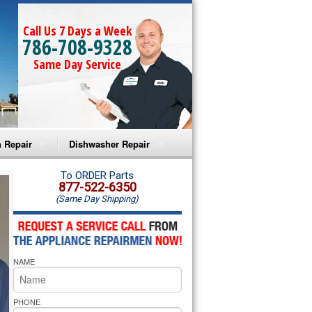
Call Us 7 Days a Week
786-708-9328
Same Day Service
 Repair
Dishwasher Repair
a Microwave Repair
Amana Dishwasher Repair
To ORDER Parts
877-522-6350
(Same Day Shipping)
a Oven Repair
Whirlpool Dishwasher Repair
lpool Microwave Repair
NAME
lpool Oven Repair
lpool Cooktop Repair
PHONE