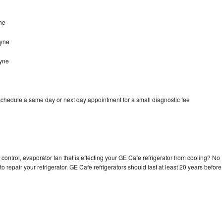
ne
ayne
ayne
schedule a same day or next day appointment for a small diagnostic fee
control, evaporator fan that is effecting your GE Cafe refrigerator from cooling? No
o repair your refrigerator. GE Cafe refrigerators should last at least 20 years before