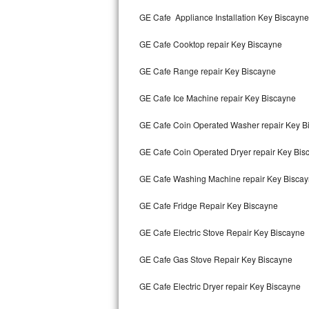
Kitchenaid Superba Repair
GE Cafe Appliance Installation Key Biscayne
GE Artistry Repair
GE Cafe Cooktop repair Key Biscayne
Whirlpool Duet Repair
GE Cafe Range repair Key Biscayne
Maytag Bravos Repair
GE Cafe Ice Machine repair Key Biscayne
Whirlpool Cabrio Repair
GE Cafe Coin Operated Washer repair Key B
Frigidaire Professional Repair
GE Cafe Coin Operated Dryer repair Key Bis
GE Cafe Washing Machine repair Key Bisca
Whirlpool Smart Repair
GE Cafe Fridge Repair Key Biscayne
Whirlpool Sidekicks Repair
GE Cafe Electric Stove Repair Key Biscayne
Maytag Maxima Repair
GE Cafe Gas Stove Repair Key Biscayne
Kitchenaid Pro Line Repair
GE Cafe Electric Dryer repair Key Biscayne
Samsung Chef Collection Repair