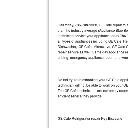
Thermador Repair
U-line Repair
Call today, 786-708-9328, GE Cafe repair to 
than the industry average (Appliance Blue Bo
technician service your appliance today 786
Viking Repair
all types of appliances including GE Cafe R
Dishwasher, GE Cafe Microwave, GE Cafe Co
Whirlpool Repair
repair service as well. Same day appliance rep
pricing, emergency appliance repair and wee
Wolf Repair
Asko Repair
Do not try troubleshooting your GE Cafe app
technician will not be able to work on your G
Speed Queen Repair
The GE Cafe technicians are extremely experie
efficient service they provide.
Danby Repair
Marvel Repair
GE Cafe Refrigerator repair Key Biscayne
Lynx Repair