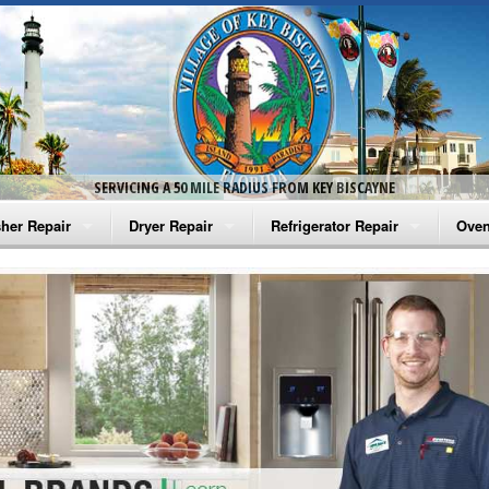
SERVICING A 50 MILE RADIUS FROM KEY BISCAYNE
her Repair
Dryer Repair
Refrigerator Repair
Oven
na Washer Repair
Amana Dryer Repair
Amana Refrigerator Repair
Aman
rlpool Washer Repair
Maytag Dryer Repair
Whirlpool Refrigerator Repair
Aman
tag Washer Repair
Whirlpool Dryer Repair
GE Refrigerator Repair
Whir
gidaire Washer Repair
GE Dryer Repair
Turbo Air Repair
Whir
ctrolux Washer Repair
Whir