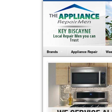
KEY BISCAYNE
Local Repair Men you can
Trust
Brands
Appliance Repair
Was
Bosch Repair
Ama
Frigidaire Repair
Whi
GE Monogram Repair
May
GE Repair
Fri
Haier Repair
Ele