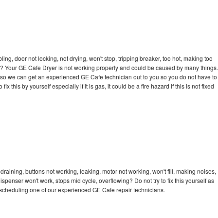
bling, door not locking, not drying, won't stop, tripping breaker, too hot, making too
cle? Your GE Cafe Dryer is not working properly and could be caused by many things.
day so we can get an experienced GE Cafe technician out to you so you do not have to
ix this by yourself especially if it is gas, it could be a fire hazard if this is not fixed
raining, buttons not working, leaking, motor not working, won't fill, making noises,
dispenser won't work, stops mid cycle, overflowing? Do not try to fix this yourself as
scheduling one of our experienced GE Cafe repair technicians.