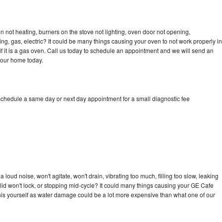
 not heating, burners on the stove not lighting, oven door not opening,
ing, gas, electric? It could be many things causing your oven to not work properly in
if it is a gas oven. Call us today to schedule an appointment and we will send an
your home today.
schedule a same day or next day appointment for a small diagnostic fee
loud noise, won't agitate, won't drain, vibrating too much, filling too slow, leaking
e, lid won't lock, or stopping mid-cycle? It could many things causing your GE Cafe
x this yourself as water damage could be a lot more expensive than what one of our