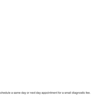
schedule a same day or next day appointment for a small diagnostic fee.