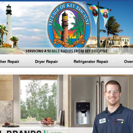
SERVICING A 50 MILE RADIUS FROM KEY BISCAYNE
her Repair
Dryer Repair
Refrigerator Repair
Oven
na Washer Repair
Amana Dryer Repair
Amana Refrigerator Repair
Aman
rlpool Washer Repair
Maytag Dryer Repair
Whirlpool Refrigerator Repair
Aman
tag Washer Repair
Whirlpool Dryer Repair
GE Refrigerator Repair
Whir
gidaire Washer Repair
GE Dryer Repair
Turbo Air Repair
Whir
ctrolux Washer Repair
Whir