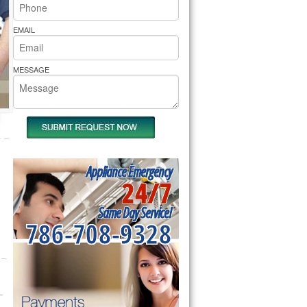
rs Pride Repair
EMAIL
MESSAGE
Appliance Emergency
24/7
Same Day Service!
786-708-9328