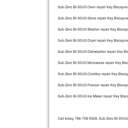
Bertazzoni Repair
Sub-Zero BI-30UG Oven repair Key Biscayne
Sub-Zero BI-30UG Stove repair Key Biscayn
Electrolux Repair
Sub-Zero BI-30UG Washer repair Key Biscay
Dacor Repair
Sub-Zero BI-30UG Dryer repair Key Biscayne
Amana Repair
Sub-Zero BI-30UG Dishwasher repair Key B
GE Profile Repair
Sub-Zero BI-30UG Microwave repair Key Bis
GE Cafe Repair
Sub-Zero BI-30UG Cooktop repair Key Bisca
Frigidaire Gallery Repair
Sub-Zero BI-30UG Freezer repair Key Bisca
Whirlpool Gold Repair
Sub-Zero BI-30UG Ice Maker repair Key Bisc
Kenmore Elite Repair
Kitchenaid Architect Repair
Call today, 786-708-9328, Sub-Zero BI-30UG r