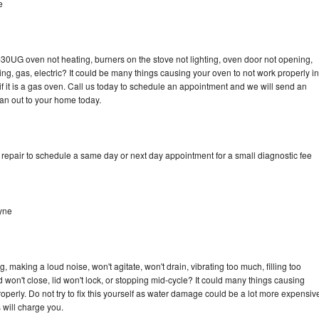
e
-30UG oven not heating, burners on the stove not lighting, oven door not opening,
ing, gas, electric? It could be many things causing your oven to not work properly in
if it is a gas oven. Call us today to schedule an appointment and we will send an
an out to your home today.
epair to schedule a same day or next day appointment for a small diagnostic fee
yne
making a loud noise, won't agitate, won't drain, vibrating too much, filling too
lid won't close, lid won't lock, or stopping mid-cycle? It could many things causing
erly. Do not try to fix this yourself as water damage could be a lot more expensiv
 will charge you.