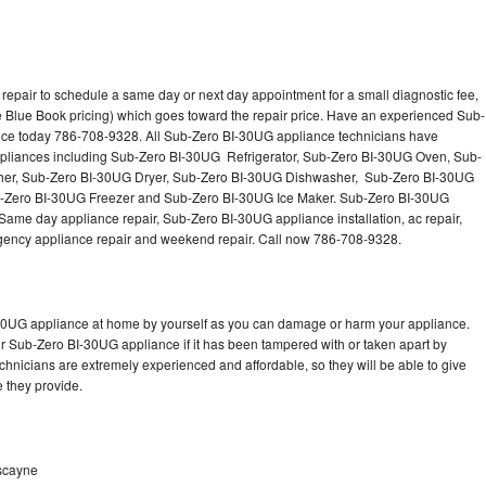
epair to schedule a same day or next day appointment for a small diagnostic fee,
 Blue Book pricing) which goes toward the repair price. Have an experienced Sub-
nce today 786-708-9328. All Sub-Zero BI-30UG appliance technicians have
 appliances including Sub-Zero BI-30UG Refrigerator, Sub-Zero BI-30UG Oven, Sub-
er, Sub-Zero BI-30UG Dryer, Sub-Zero BI-30UG Dishwasher, Sub-Zero BI-30UG
Zero BI-30UG Freezer and Sub-Zero BI-30UG Ice Maker. Sub-Zero BI-30UG
Same day appliance repair, Sub-Zero BI-30UG appliance installation, ac repair,
mergency appliance repair and weekend repair. Call now 786-708-9328.
-30UG appliance at home by yourself as you can damage or harm your appliance.
ur Sub-Zero BI-30UG appliance if it has been tampered with or taken apart by
hnicians are extremely experienced and affordable, so they will be able to give
ce they provide.
iscayne