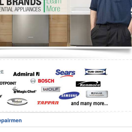
Washer Repair
Bake
epairmen