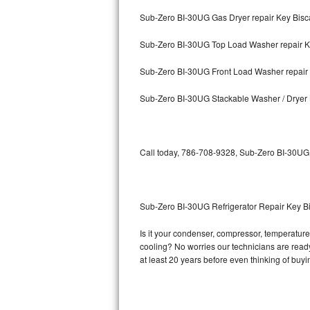
Sub-Zero BI-30UG Gas Dryer repair Key Bis
Bosch Axxis Repair
Sub-Zero BI-30UG Top Load Washer repair K
Bosch 500 Series Repair
Sub-Zero BI-30UG Front Load Washer repair
Bosch 800 Series Repair
Sub-Zero BI-30UG Stackable Washer / Dryer
Samsung Aquajet Repair
Samsung Superspeed Repair
Call today, 786-708-9328, Sub-Zero BI-30UG r
LG Studio Repair
LG Turbowash Repair
Sub-Zero BI-30UG Refrigerator Repair Key B
LG Stackable Repair
Is it your condenser, compressor, temperature 
cooling? No worries our technicians are ready 
LG Steam Repair
at least 20 years before even thinking of buy
GE True Temp Repair