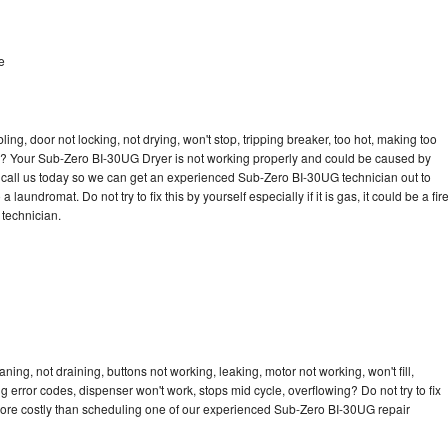
e
bling, door not locking, not drying, won't stop, tripping breaker, too hot, making too
cle? Your Sub-Zero BI-30UG Dryer is not working properly and could be caused by
to call us today so we can get an experienced Sub-Zero BI-30UG technician out to
laundromat. Do not try to fix this by yourself especially if it is gas, it could be a fir
d technician.
ng, not draining, buttons not working, leaking, motor not working, won't fill,
ng error codes, dispenser won't work, stops mid cycle, overflowing? Do not try to fix
more costly than scheduling one of our experienced Sub-Zero BI-30UG repair