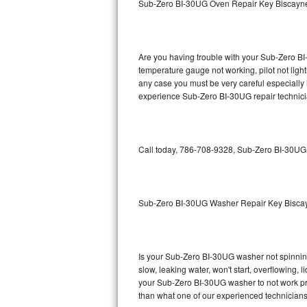
Sub-Zero BI-30UG Oven Repair Key Biscayn
GE Triton Repair
Bosch Ascenta Repair
Are you having trouble with your Sub-Zero BI
Bosch Nexxt Repair
temperature gauge not working, pilot not light
any case you must be very careful especially 
experience Sub-Zero BI-30UG repair technici
Bosch Exxcel Repair
GE Profile Advantium Repair
Call today, 786-708-9328, Sub-Zero BI-30UG r
Maytag Atlantis Repair
Sub-Zero Pro 48 Repair
Sub-Zero BI-30UG Washer Repair Key Bisca
Sub-Zero BI-30U Repair
Sub-Zero BI-30UG Repair
Is your Sub-Zero BI-30UG washer not spinning, 
slow, leaking water, won't start, overflowing, 
Sub-Zero BI-36F Repair
your Sub-Zero BI-30UG washer to not work prop
than what one of our experienced technicians
Sub-Zero BI-36R Repair