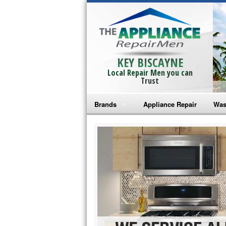
KEY BISCAYNE
Local Repair Men you can
Trust
Brands
Appliance Repair
Was
Bosch Repair
Ama
Frigidaire Repair
Whi
GE Monogram Repair
May
GE Repair
Fri
Haier Repair
Ele