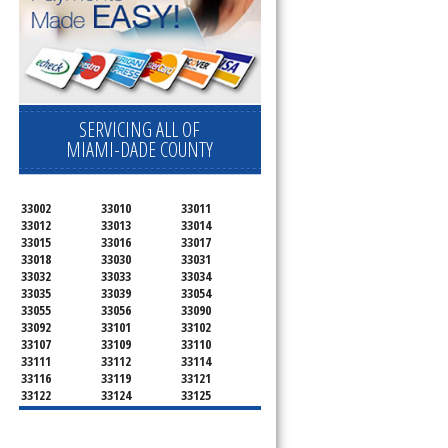
SERVICING ALL OF
MIAMI-DADE COUNTY
33002
33010
33011
33012
33013
33014
33015
33016
33017
33018
33030
33031
33032
33033
33034
33035
33039
33054
33055
33056
33090
33092
33101
33102
33107
33109
33110
33111
33112
33114
33116
33119
33121
33122
33124
33125
33126
33127
33128
33129
33130
33131
33132
33133
33134