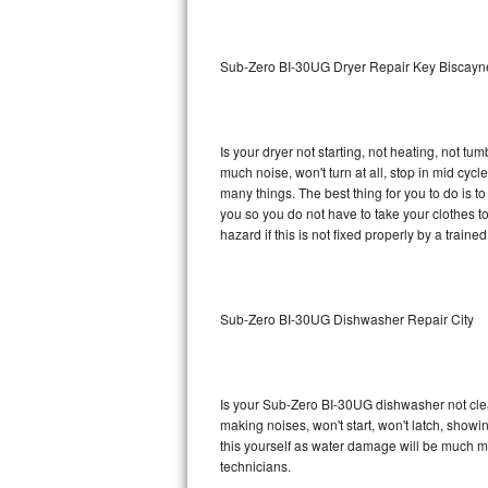
Sub-Zero BI-36RG Repair
Sub-Zero BI-30UG Dryer Repair Key Biscayn
GE Arctica Repair
Vent A Hood Repair
Is your dryer not starting, not heating, not tum
much noise, won't turn at all, stop in mid cy
Liebherr Repair
many things. The best thing for you to do is 
you so you do not have to take your clothes to a 
Broan Repair
hazard if this is not fixed properly by a traine
Fisher & Paykel Repair
Sub-Zero BI-30UG Dishwasher Repair City
Traulsen Repair
Siemens Repair
Is your Sub-Zero BI-30UG dishwasher not cleani
DCS Repair
making noises, won't start, won't latch, showi
this yourself as water damage will be much 
Crosley Repair
technicians.