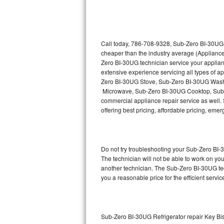
Thermador Repair
U-line Repair
Call today, 786-708-9328, Sub-Zero BI-30UG r
cheaper than the industry average (Appliance
Zero BI-30UG technician service your applia
Viking Repair
extensive experience servicing all types of
Zero BI-30UG Stove, Sub-Zero BI-30UG Wash
Whirlpool Repair
Microwave, Sub-Zero BI-30UG Cooktop, Sub-
commercial appliance repair service as well. 
Wolf Repair
offering best pricing, affordable pricing, e
Asko Repair
Do not try troubleshooting your Sub-Zero BI
Speed Queen Repair
The technician will not be able to work on yo
another technician. The Sub-Zero BI-30UG tec
Danby Repair
you a reasonable price for the efficient servi
Marvel Repair
Lynx Repair
Sub-Zero BI-30UG Refrigerator repair Key B