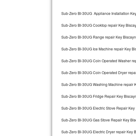
Kitchenaid Superba Repair
Sub-Zero BI-30UG Appliance Installation Ke
GE Artistry Repair
Sub-Zero BI-30UG Cooktop repair Key Bisca
Whirlpool Duet Repair
Sub-Zero BI-30UG Range repair Key Biscay
Maytag Bravos Repair
Sub-Zero BI-30UG Ice Machine repair Key B
Whirlpool Cabrio Repair
Sub-Zero BI-30UG Coin Operated Washer rep
Frigidaire Professional Repair
Sub-Zero BI-30UG Coin Operated Dryer repa
Whirlpool Smart Repair
Sub-Zero BI-30UG Washing Machine repair 
Whirlpool Sidekicks Repair
Sub-Zero BI-30UG Fridge Repair Key Biscay
Maytag Maxima Repair
Sub-Zero BI-30UG Electric Stove Repair Key
Kitchenaid Pro Line Repair
Sub-Zero BI-30UG Gas Stove Repair Key Bi
Sub-Zero BI-30UG Electric Dryer repair Key 
Samsung Chef Collection Repair