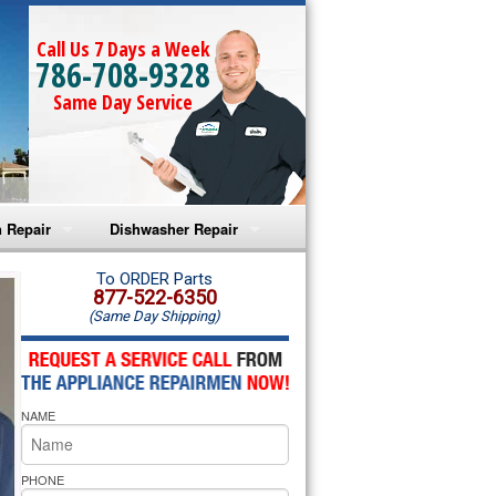
Call Us 7 Days a Week
786-708-9328
Same Day Service
 Repair
Dishwasher Repair
a Microwave Repair
Amana Dishwasher Repair
To ORDER Parts
877-522-6350
(Same Day Shipping)
a Oven Repair
Whirlpool Dishwasher Repair
lpool Microwave Repair
NAME
lpool Oven Repair
lpool Cooktop Repair
PHONE