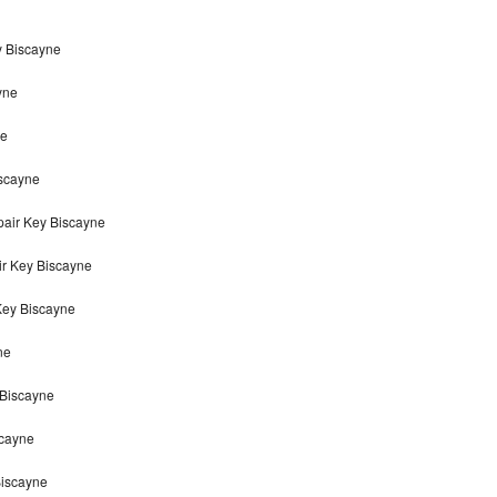
y Biscayne
yne
ne
iscayne
air Key Biscayne
ir Key Biscayne
Key Biscayne
ne
 Biscayne
scayne
Biscayne