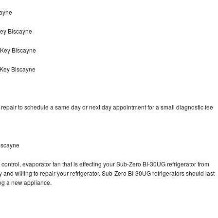
cayne
ey Biscayne
 Key Biscayne
 Key Biscayne
epair to schedule a same day or next day appointment for a small diagnostic fee
iscayne
control, evaporator fan that is effecting your Sub-Zero BI-30UG refrigerator from
and willing to repair your refrigerator. Sub-Zero BI-30UG refrigerators should last
ing a new appliance.