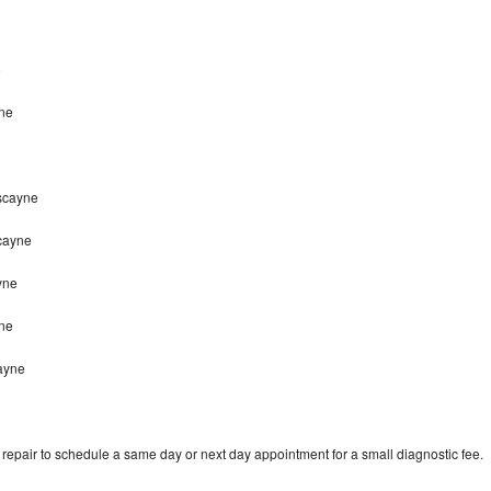
e
ne
iscayne
cayne
yne
yne
ayne
epair to schedule a same day or next day appointment for a small diagnostic fee.