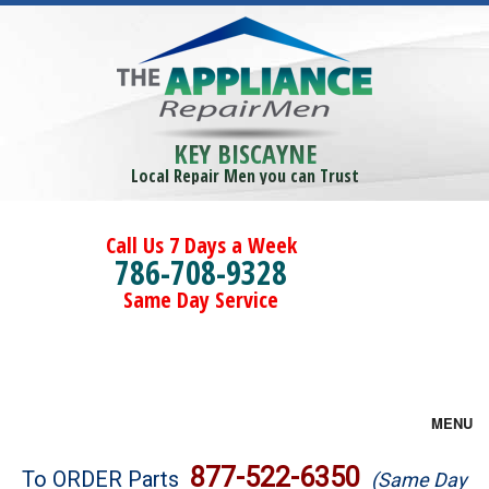
KEY BISCAYNE
Local Repair Men you can Trust
Call Us 7 Days a Week
786-708-9328
Same Day Service
MENU
Brands
877-522-6350
To ORDER Parts
(Same Day