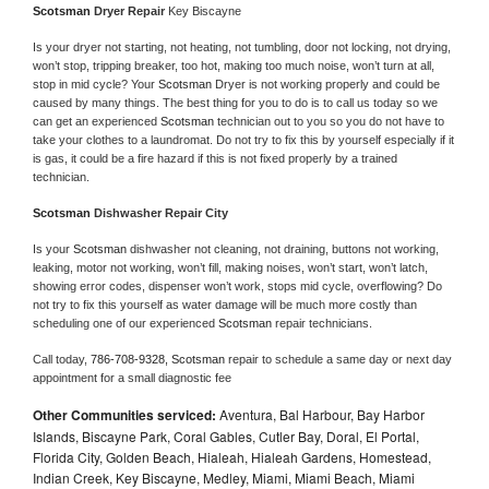
Scotsman 
Dryer Repair 
Key Biscayne
Is your dryer not starting, not heating, not tumbling, door not locking, not drying, 
won’t stop, tripping breaker, too hot, making too much noise, won’t turn at all, 
stop in mid cycle? Your 
Scotsman 
Dryer is not working properly and could be 
caused by many things. The best thing for you to do is to call us today so we 
can get an experienced 
Scotsman 
technician out to you so you do not have to 
take your clothes to a laundromat. Do not try to fix this by yourself especially if it 
is gas, it could be a fire hazard if this is not fixed properly by a trained 
technician.
Scotsman 
Dishwasher Repair City
Is your 
Scotsman 
dishwasher not cleaning, not draining, buttons not working, 
leaking, motor not working, won’t fill, making noises, won’t start, won’t latch, 
showing error codes, dispenser won’t work, stops mid cycle, overflowing? Do 
not try to fix this yourself as water damage will be much more costly than 
scheduling one of our experienced 
Scotsman 
repair technicians. 
Call today, 
786-708-9328,
Scotsman 
repair to schedule a same day or next day 
appointment for a small diagnostic fee
Other Communities serviced:
Aventura, Bal Harbour, Bay Harbor
Islands, Biscayne Park, Coral Gables, Cutler Bay, Doral, El Portal,
Florida City, Golden Beach, Hialeah, Hialeah Gardens, Homestead,
Indian Creek, Key Biscayne, Medley, Miami, Miami Beach, Miami