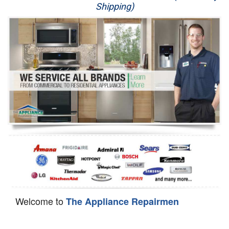
Shipping)
Appliance Repair
Washer Repair
Dryer Repair
Refrigerator Repair
Oven Repair
Dishwasher Repair
Welcome to
The Appliance Repairmen