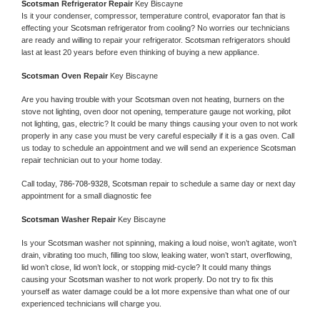
Scotsman 
Refrigerator Repair 
Key Biscayne
Is it your condenser, compressor, temperature control, evaporator fan that is 
effecting your 
Scotsman 
refrigerator from cooling? No worries our technicians 
are ready and willing to repair your refrigerator. 
Scotsman 
refrigerators should 
last at least 20 years before even thinking of buying a new appliance. 
Scotsman 
Oven Repair 
Key Biscayne
Are you having trouble with your 
Scotsman 
oven not heating, burners on the 
stove not lighting, oven door not opening, temperature gauge not working, pilot 
not lighting, gas, electric? It could be many things causing your oven to not work 
properly in any case you must be very careful especially if it is a gas oven. Call 
us today to schedule an appointment and we will send an experience 
Scotsman 
repair technician out to your home today.
Call today, 
786-708-9328,
Scotsman 
repair to schedule a same day or next day 
appointment for a small diagnostic fee
Scotsman 
Washer Repair 
Key Biscayne
Is your 
Scotsman 
washer not spinning, making a loud noise, won’t agitate, won’t 
drain, vibrating too much, filling too slow, leaking water, won’t start, overflowing, 
lid won’t close, lid won’t lock, or stopping mid-cycle? It could many things 
causing your 
Scotsman 
washer to not work properly. Do not try to fix this 
yourself as water damage could be a lot more expensive than what one of our 
experienced technicians will charge you.