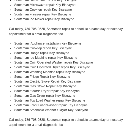
Scotsman 
Microwave repair Key Biscayne
Scotsman 
Cooktop repair Key Biscayne
Scotsman
 Freezer repair Key Biscayne 
Scotsman
 Ice Maker repair Key Biscayne
Call today, 
786-708-9328,
Scotsman 
repair to schedule a same day or next day 
appointment for a small diagnostic fee.
Scotsman
  Appliance Installation Key Biscayne
Scotsman 
Cooktop repair Key Biscayne
Scotsman 
Range repair Key Biscayne
Scotsman 
Ice Machine repair Key Biscayne
Scotsman 
Coin Operated Washer repair Key Biscayne
Scotsman 
Coin Operated Dryer repair Key Biscayne
Scotsman 
Washing Machine repair Key Biscayne
Scotsman 
Fridge Repair Key Biscayne
Scotsman 
Electric Stove Repair Key Biscayne
Scotsman 
Gas Stove Repair Key Biscayne
Scotsman 
Electric Dryer repair Key Biscayne
Scotsman 
Gas Dryer repair Key Biscayne
Scotsman 
Top Load Washer repair Key Biscayne
Scotsman 
Front Load Washer repair Key Biscayne
Scotsman 
Stackable Washer / Dryer Key Biscayne
Call today, 
786-708-9328,
Scotsman 
repair to schedule a same day or next day 
appointment for a small diagnostic fee