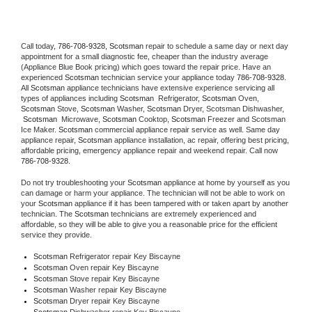
Call today, 
786-708-9328,
Scotsman 
repair to schedule a same day or next day 
appointment for a small diagnostic fee, cheaper than the industry average 
(Appliance Blue Book pricing) which goes toward the repair price. Have an 
experienced 
Scotsman
 technician service your appliance today 
786-708-9328
. 
All 
Scotsman
 appliance technicians have extensive experience servicing all 
types of appliances including 
Scotsman 
 Refrigerator, 
Scotsman
 Oven, 
Scotsman
 Stove, 
Scotsman 
Washer, 
Scotsman 
Dryer, Scotsman Dishwasher, 
Scotsman 
 Microwave, 
Scotsman
 Cooktop, 
Scotsman
 Freezer and Scotsman 
Ice Maker. 
Scotsman
 commercial appliance repair service as well. Same day 
appliance repair, 
Scotsman
 appliance installation, ac repair, offering best pricing, 
affordable pricing, emergency appliance repair and weekend repair. Call now 
786-708-9328.
Do not try troubleshooting your 
Scotsman
 appliance at home by yourself as you 
can damage or harm your appliance. The technician will not be able to work on 
your 
Scotsman
 appliance if it has been tampered with or taken apart by another 
technician. The 
Scotsman
 technicians are extremely experienced and 
affordable, so they will be able to give you a reasonable price for the efficient 
service they provide. 
Scotsman
 Refrigerator repair Key Biscayne
Scotsman 
Oven repair Key Biscayne
Scotsman 
Stove repair Key Biscayne
Scotsman 
Washer repair Key Biscayne
Scotsman 
Dryer repair Key Biscayne
Scotsman 
Dishwasher repair Key Biscayne 