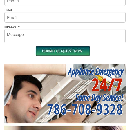
EMAIL
MESSAGE
Appliance Emergency
24/7
Same Day Service!
786-708-9328