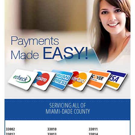
SERVICING ALL OF
MIAMI-DADE COUNTY
33002
33010
33011
33012
33013
33014