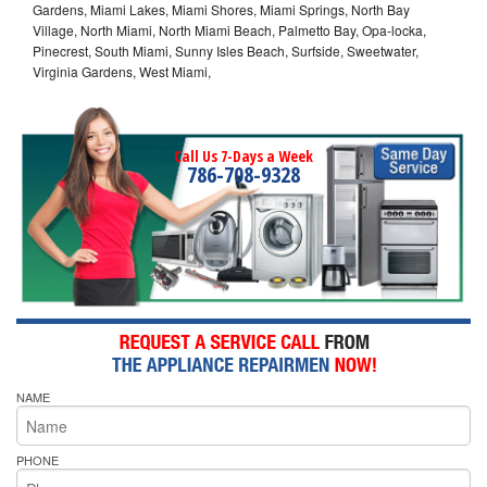
Gardens, Miami Lakes, Miami Shores, Miami Springs, North Bay
Village, North Miami, North Miami Beach, Palmetto Bay, Opa-locka,
Pinecrest, South Miami, Sunny Isles Beach, Surfside, Sweetwater,
Virginia Gardens, West Miami,
Call Us 7-Days a Week
786-708-9328
NAME
PHONE