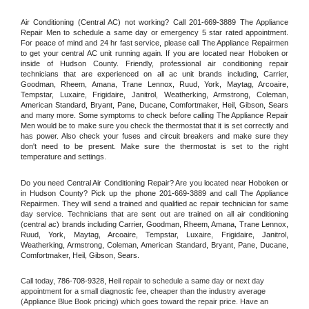
Air Conditioning (Central AC) not working? Call 201-669-3889 The Appliance 
Repair Men to schedule a same day or emergency 5 star rated appointment. 
For peace of mind and 24 hr fast service, please call The Appliance Repairmen 
to get your central AC unit running again. If you are located near Hoboken or 
inside of Hudson County. Friendly, professional air conditioning repair 
technicians that are experienced on all ac unit brands including, Carrier, 
Goodman, Rheem, Amana, Trane Lennox, Ruud, York, Maytag, Arcoaire, 
Tempstar, Luxaire, Frigidaire, Janitrol, Weatherking, Armstrong, Coleman, 
American Standard, Bryant, Pane, Ducane, Comfortmaker, Heil, Gibson, Sears 
and many more. Some symptoms to check before calling The Appliance Repair 
Men would be to make sure you check the thermostat that it is set correctly and 
has power. Also check your fuses and circuit breakers and make sure they 
don't need to be present. Make sure the thermostat is set to the right 
temperature and settings.
Do you need Central Air Conditioning Repair? Are you located near Hoboken or 
in Hudson County? Pick up the phone 201-669-3889 and call The Appliance 
Repairmen. They will send a trained and qualified ac repair technician for same 
day service. Technicians that are sent out are trained on all air conditioning 
(central ac) brands including Carrier, Goodman, Rheem, Amana, Trane Lennox, 
Ruud, York, Maytag, Arcoaire, Tempstar, Luxaire, Frigidaire, Janitrol, 
Weatherking, Armstrong, Coleman, American Standard, Bryant, Pane, Ducane, 
Comfortmaker, Heil, Gibson, Sears.
Call today, 
786-708-9328,
Heil 
repair to schedule a same day or next day 
appointment for a small diagnostic fee, cheaper than the industry average 
(Appliance Blue Book pricing) which goes toward the repair price. Have an 