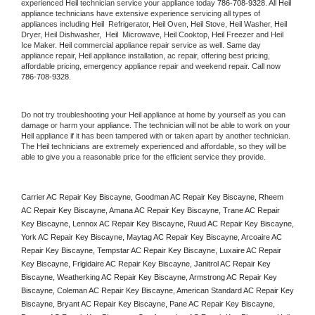
experienced 
Heil
 technician service your appliance today 
786-708-9328
. All 
Heil
appliance technicians have extensive experience servicing all types of 
appliances including 
Heil 
 Refrigerator, 
Heil
 Oven, 
Heil
 Stove, 
Heil 
Washer, 
Heil 
Dryer, Heil Dishwasher,  
Heil 
 Microwave, 
Heil
 Cooktop, 
Heil
 Freezer and Heil 
Ice Maker. 
Heil
 commercial appliance repair service as well. Same day 
appliance repair, 
Heil
 appliance installation, ac repair, offering best pricing, 
affordable pricing, emergency appliance repair and weekend repair. Call now 
786-708-9328.
Do not try troubleshooting your 
Heil
 appliance at home by yourself as you can 
damage or harm your appliance. The technician will not be able to work on your 
Heil
 appliance if it has been tampered with or taken apart by another technician. 
The 
Heil
 technicians are extremely experienced and affordable, so they will be 
able to give you a reasonable price for the efficient service they provide. 
Carrier AC Repair Key Biscayne, Goodman AC Repair Key Biscayne, Rheem 
AC Repair Key Biscayne, Amana AC Repair Key Biscayne, Trane AC Repair 
Key Biscayne, Lennox AC Repair Key Biscayne, Ruud AC Repair Key Biscayne, 
York AC Repair Key Biscayne, Maytag AC Repair Key Biscayne, Arcoaire AC 
Repair Key Biscayne, Tempstar AC Repair Key Biscayne, Luxaire AC Repair 
Key Biscayne, Frigidaire AC Repair Key Biscayne, Janitrol AC Repair Key 
Biscayne, Weatherking AC Repair Key Biscayne, Armstrong AC Repair Key 
Biscayne, Coleman AC Repair Key Biscayne, American Standard AC Repair Key 
Biscayne, Bryant AC Repair Key Biscayne, Pane AC Repair Key Biscayne, 