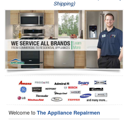
Shipping)
Appliance Repair
Washer Repair
Dryer Repair
Refrigerator Repair
Oven Repair
Dishwasher Repair
Welcome to
The Appliance Repairmen