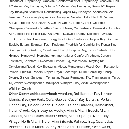
Ducane AC Repair Key Biscayne, Comfortmaker AC Repair Key Biscayne, Heil 
AC Repair Key Biscayne, Gibson AC Repair Key Biscayne, Sears AC Repair 
Key Biscayne Admiral Air Conditioning Repair Key Biscayne, Adobe Aire, Air 
Temp Air Conditioning Repair Key Biscayne, Ambahci, Bdp, Black & Decker, 
Bonaire, Bosch, Breeze Air, Bryant, Bryant, Careco, Carrier, Chambers, 
Champion, Climatrol, Climette, Comfort Maker, Comfort-aire, Coolerator, Crosley 
Air Conditioning Repair Key Biscayne,  Daewoo, Danby, Delonghi, Dynasty, 
E.q.k, Electrolux, Emerson, Energy Knight Air Conditioning Repair Key Biscayne, 
Essick, Estate, Everstar, Fast, Fedders, Friedrich Air Conditioning Repair Key 
Biscayne, Ge, Goldstar, Goodman, Haier, Hampton Bay, Heat Controller, Heil, 
Holmes, Honeywell, Hotpoint, Icp, International Comfort Products, Jordon, 
Kelvinator, Kenmore, Lakewood, Lennox, Lg, Mastercool, Maytag Air 
Conditioning Repair Key Biscayne, Midea, Montgomery Ward, Oem, Panasonic, 
Pelonis, Quasar, Rheem, Roper, Royal Sovereign, Ruud, Samsung, Sharp, 
Skuttle, Srs-us, Sunbeam, Tempstar, Texas Furnaces, Tfc, Thermalzone, Turbo 
Air, Weber, Westinghouse, Whirlpool, Whisper Cool, White Westinghouse, 
Wilshire,  Zenith
Other Communities serviced:
Aventura, Bal Harbour, Bay Harbor
Islands, Biscayne Park, Coral Gables, Cutler Bay, Doral, El Portal,
Florida City, Golden Beach, Hialeah, Hialeah Gardens, Homestead,
Indian Creek, Key Biscayne, Medley, Miami, Miami Beach, Miami
Gardens, Miami Lakes, Miami Shores, Miami Springs, North Bay
Village, North Miami, North Miami Beach, Palmetto Bay, Opa-locka,
Pinecrest, South Miami, Sunny Isles Beach, Surfside, Sweetwater,