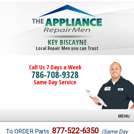
KEY BISCAYNE
Local Repair Men you can Trust
Call Us 7 Days a Week
786-708-9328
Same Day Service
MENU
Brands
877-522-6350
To ORDER Parts
(Same Day