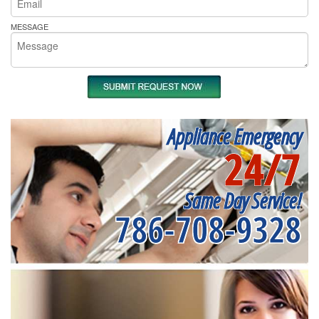
MESSAGE
Appliance Emergency
24/7
Same Day Service!
786-708-9328