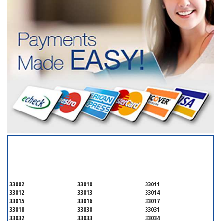
SERVICING ALL OF
MIAMI-DADE COUNTY
33002
33010
33011
33012
33013
33014
33015
33016
33017
33018
33030
33031
33032
33033
33034