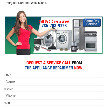
Virginia Gardens, West Miami,
Call Us 7-Days a Week
786-708-9328
NAME
PHONE
EMAIL