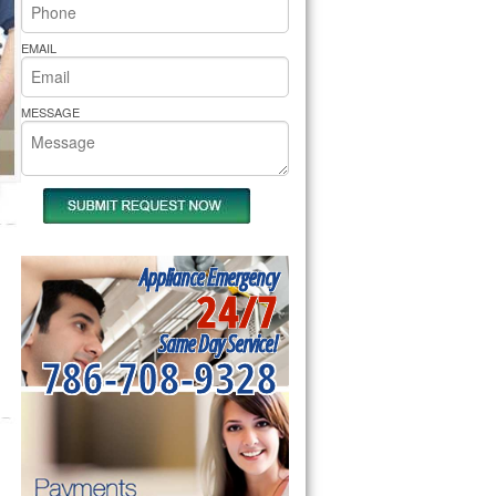
rs Pride Repair
EMAIL
MESSAGE
Appliance Emergency
24/7
Same Day Service!
786-708-9328