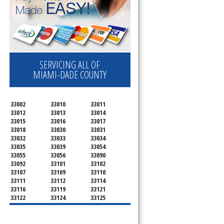
 
SERVICING ALL OF
MIAMI-DADE COUNTY
33002
33010
33011
33012
33013
33014
33015
33016
33017
33018
33030
33031
33032
33033
33034
33035
33039
33054
33055
33056
33090
33092
33101
33102
33107
33109
33110
33111
33112
33114
33116
33119
33121
33122
33124
33125
33126
33127
33128
33129
33130
33131
33132
33133
33134