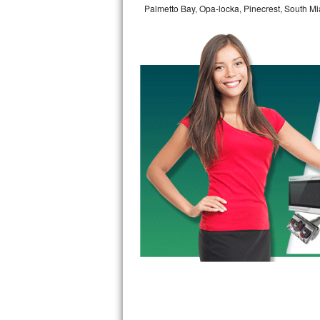
Palmetto Bay, Opa-locka, Pinecrest, South Mi
Bertazzoni Repair
Electrolux Repair
Dacor Repair
Amana Repair
GE Profile Repair
GE Cafe Repair
Frigidaire Gallery Repair
Whirlpool Gold Repair
Kenmore Elite Repair
Kitchenaid Architect Repair