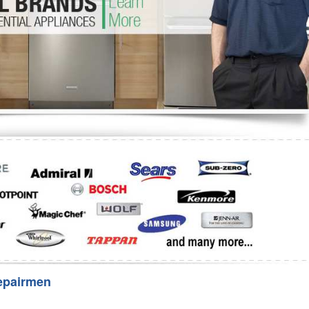
Washer Repair
Bake
epairmen