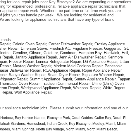
king for local repair jobs near Key Biscayne? We are expanding our operations
 for experienced, professional, reliable appliance repair technicians that 
 appliance repair work. Whether it be part-time or full-time work you are 
 jobs you can handle per week.  We are looking for residential and 
e are looking for appliance technicians that have any type of brand 
brands: 
epair, Caloric Oven Repair, Carrier Dishwasher Repair, Crosley Appliance 
sher Repair, Emerson Stove, Friedrich AC, Frigidaire Freezer, Gaggenau, GE 
Electric, Gemline, Gibson, Goldstar, Goodman, Hampton Bay, Hardwick, Heil, 
 Repair, Janitrol Appliance Repair, Jenn Air Dishwasher Repair, Kenmore 
ir, Freezer Repair, Lennox Refrigerator Repair, LG Appliance Repair, Litton 
r Repair, Maytag Washer Repair, Modern Maid Cooktop Repair, Panasonic 
asar Dishwasher Repair, RCA Appliance Repair, Roper Appliance Repair, 
air, Sanyo Washer Repair, Sears Dryer Repair, Signature Washer Repair, 
igerator Repair, Summit Appliance Repair, Sunray Appliance Repair, Tappan 
Thermador Oven Repair, Traulsen Commercial Repair, U-line (Uline) Oven 
rtron Repair, Wedgewood Appliance Repair, Whirlpool Repair, White Rogers 
Repair, Wolf Appliance Repair.
f our appliance technician jobs, Please submit your information and one of our 
Harbour, Bay Harbor Islands, Biscayne Park, Coral Gables, Cutler Bay, Doral, El
, Hialeah Gardens, Homestead, Indian Creek, Key Biscayne, Medley, Miami, Miami
ores, Miami Springs, North Bay Village, North Miami, North Miami Beach,