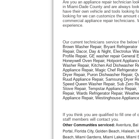
Are you an appliance repair technician loo
in Miami-Dade County and are always looking
have their own vehicle and tools looking for
Thermador Repair
looking for we can customize the amount of
commercial appliance repair technicians. W
experience. 
U-line Repair
Viking Repair
Our current technicians service the below 
Brown Washer Repair, Bryant Refrigerator R
Repair, Dacor, Day & Night, Electrolux Wa
Whirlpool Repair
Profile Repair, GE washer repair General 
Honeywell Oven Repair, Hotpoint Appliance
Washer Repair, Kitchen Aid Dishwasher Repa
Wolf Repair
Appliance Repair, Magic Chef Refrigerato
Dryer Repair, Puron Dishwasher Repair, Qu
Asko Repair
Ruud Appliance Repair, Samsung Dryer Rep
Speed Queen Washer Repair, Sub Zero Refr
Stove Repair, Tempstar Appliance Repair, 
Speed Queen Repair
Repair, Wards Refrigerator Repair, Weathe
Appliance Repair, Westinghouse Appliance 
Danby Repair
If you think you are qualified to fill one o
Marvel Repair
staff members will contact you. 
Other Communities serviced:
Aventura, Bal 
Portal, Florida City, Golden Beach, Hialeah
Lynx Repair
Beach, Miami Gardens, Miami Lakes, Miami Sh