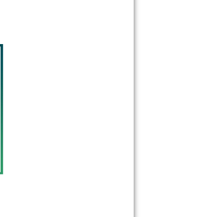
33135
33136
33137
33138
33139
33140
33141
33142
33143
33144
33145
33146
33147
33148
33149
33150
33151
33152
33153
33154
33155
33156
33157
33158
33159
33160
33161
33162
33163
33164
33165
33166
33167
33168
33169
33170
33172
33173
33174
33175
33176
33177
33178
33179
33180
33181
33182
33183
33184
33185
33186
33187
33188
33189
33190
33193
33194
33195
33196
33197
33199
33222
33231
33233
33234
33238
33239
33242
33243
33245
33247
33255
33256
33257
33261
33265
33266
33269