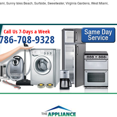
ami, Sunny Isles Beach, Surfside, Sweetwater, Virginia Gardens, West Miami,
Call Us 7-Days a Week
786-708-9328