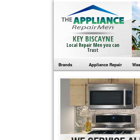
KEY BISCAYNE
Local Repair Men you can
Trust
Brands
Appliance Repair
Was
Bosch Repair
Ama
Frigidaire Repair
Whi
GE Monogram Repair
May
GE Repair
Fri
Haier Repair
Ele