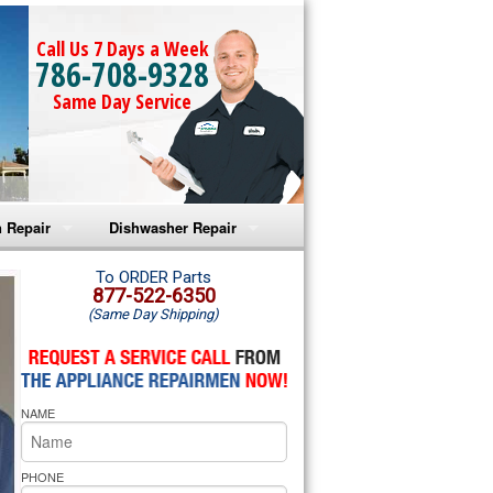
Call Us 7 Days a Week
786-708-9328
Same Day Service
 Repair
Dishwasher Repair
a Microwave Repair
Amana Dishwasher Repair
To ORDER Parts
877-522-6350
(Same Day Shipping)
a Oven Repair
Whirlpool Dishwasher Repair
lpool Microwave Repair
NAME
lpool Oven Repair
lpool Cooktop Repair
PHONE