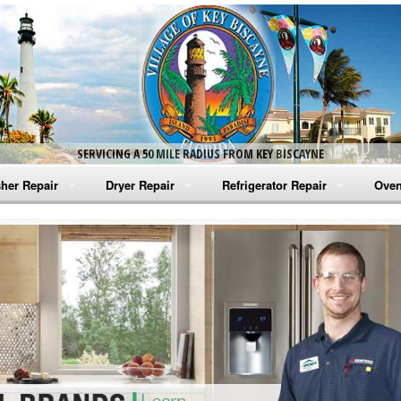
SERVICING A 50 MILE RADIUS FROM KEY BISCAYNE
her Repair
Dryer Repair
Refrigerator Repair
Oven
na Washer Repair
Amana Dryer Repair
Amana Refrigerator Repair
Aman
rlpool Washer Repair
Maytag Dryer Repair
Whirlpool Refrigerator Repair
Aman
tag Washer Repair
Whirlpool Dryer Repair
GE Refrigerator Repair
Whir
gidaire Washer Repair
GE Dryer Repair
Turbo Air Repair
Whir
ctrolux Washer Repair
Whir